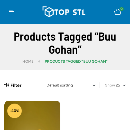
0
Products Tagged “Buu
Gohan”
HOME
PRODUCTS TAGGED “BUU GOHAN”
Filter
Show
-40%