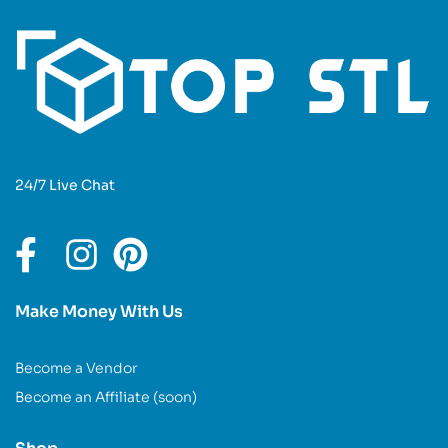
24/7 Live Chat
Make Money With Us
Become a Vendor
Become an Affiliate (soon)