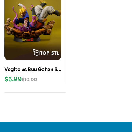
Vegito vs Buu Gohan 3D
Print STL Model
$
5.99
$
10.00