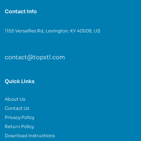
Contact Info
1155 Versailles Rd, Lexington, KY 40508, US
contact@topstl.com
Quick Links
About Us
Contact Us
Privacy Policy
Return Policy
Download Instructions