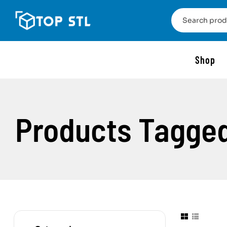
Shop
Products Tagged