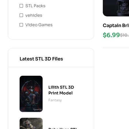
STL Packs
vehicles
Video Games
Captain Bri
$
6.99
$
10
Latest STL 3D Files
Lilith STL 3D
Print Model
Fantasy