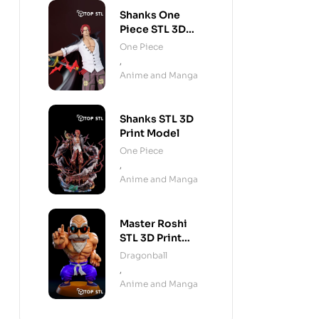
Shanks One
Piece STL 3D
Print Model
One Piece
,
Anime and Manga
Shanks STL 3D
Print Model
One Piece
,
Anime and Manga
Master Roshi
STL 3D Print
Model
Dragonball
,
Anime and Manga