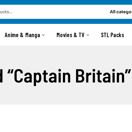
All catego
Anime & Manga
Movies & TV
STL Packs
 “Captain Britain”