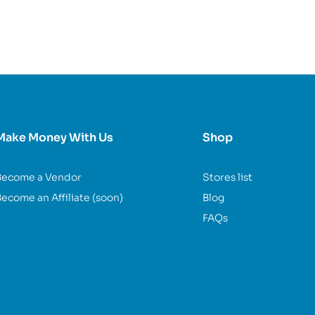
Make Money With Us
Shop
Become a Vendor
Stores list
ecome an Affiliate (soon)
Blog
FAQs