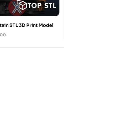
tain STL 3D Print Model
.00