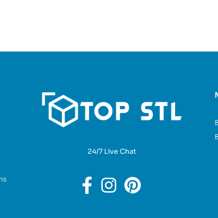
B
24/7 Live Chat
ns