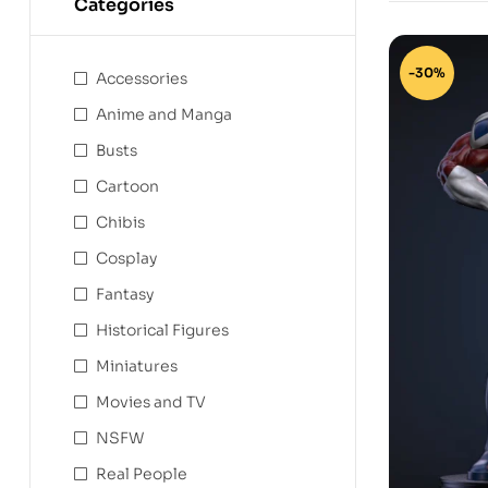
Categories
-30%
Accessories
Anime and Manga
Busts
Cartoon
Chibis
Cosplay
Fantasy
Historical Figures
Miniatures
Movies and TV
NSFW
Real People