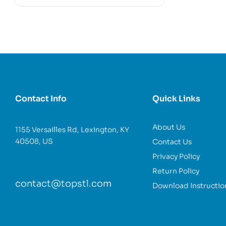
Contact Info
Quick Links
About Us
1155 Versailles Rd, Lexington, KY
40508, US
Contact Us
Privacy Policy
Return Policy
contact@topstl.com
Download Instructio