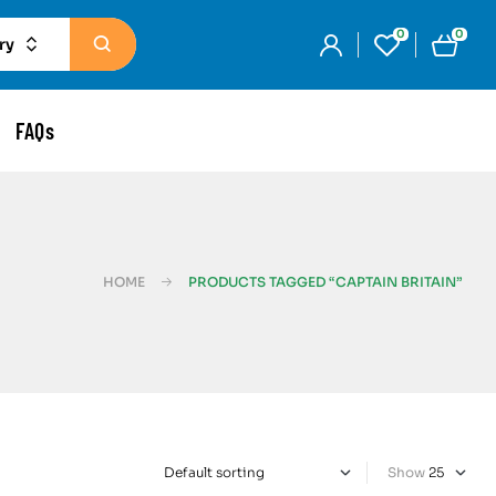
0
0
ry
FAQs
HOME
PRODUCTS TAGGED “CAPTAIN BRITAIN”
Show