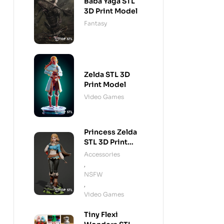
Baba Yaga STL
3D Print Model
Fantasy
Zelda STL 3D
Print Model
Video Games
Princess Zelda
STL 3D Print
Model
Accessories
,
NSFW
,
Video Games
Tiny Flexi