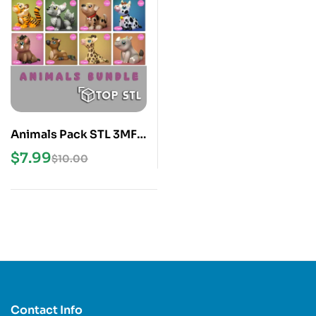
Animals Pack STL 3MF
3D Print Models
$
7.99
$
10.00
Contact Info