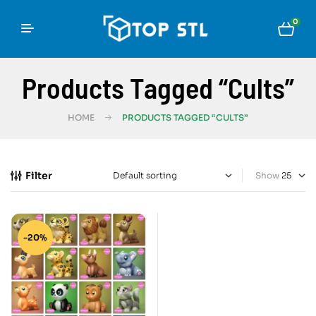
0
Products Tagged “cults”
HOME
PRODUCTS TAGGED “CULTS”
Filter
Show
-20%