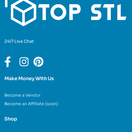
24/7 Live Chat
Make Money With Us
Become a Vendor
Become an Affiliate (soon)
Shop