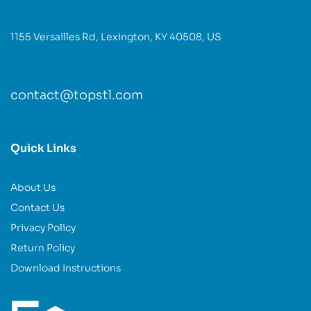
1155 Versailles Rd, Lexington, KY 40508, US
contact@topstl.com
Quick Links
About Us
Contact Us
Privacy Policy
Return Policy
Download Instructions