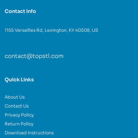
Contact Info
1155 Versailles Rd, Lexington, KY 40508, US
contact@topstl.com
Quick Links
About Us
Contact Us
Privacy Policy
Return Policy
Download Instructions