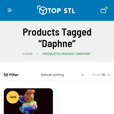
0
Products Tagged
“Daphne”
HOME
PRODUCTS TAGGED “DAPHNE”
Filter
Show
-14%