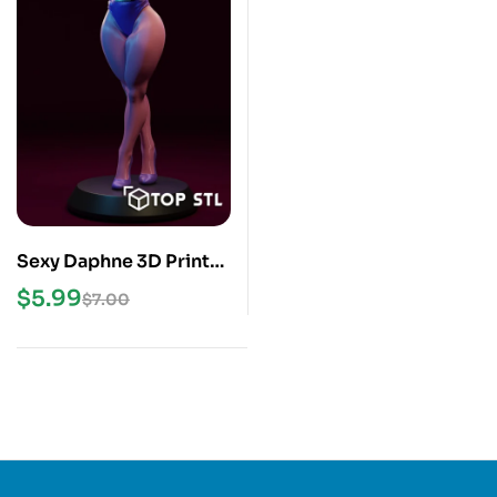
Sexy Daphne 3D Print
STL Model
$
5.99
$
7.00