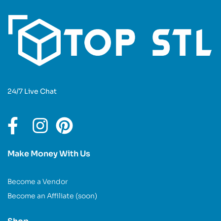
24/7 Live Chat
Make Money With Us
Become a Vendor
Become an Affiliate (soon)