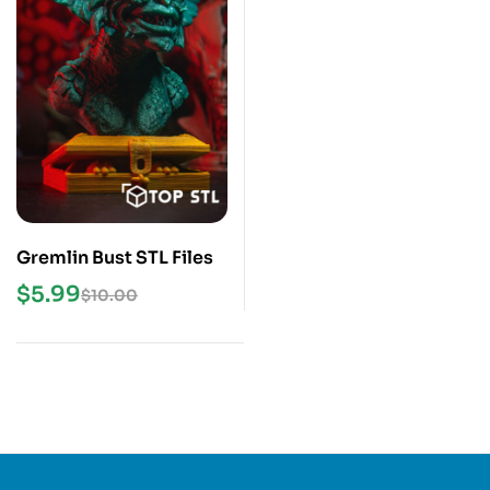
Gremlin Bust STL Files
$
5.99
$
10.00