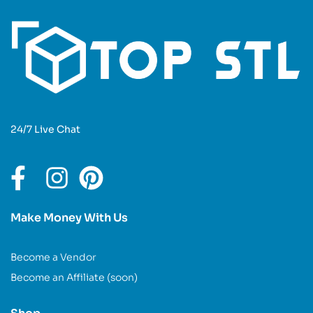
24/7 Live Chat
Make Money With Us
Become a Vendor
Become an Affiliate (soon)