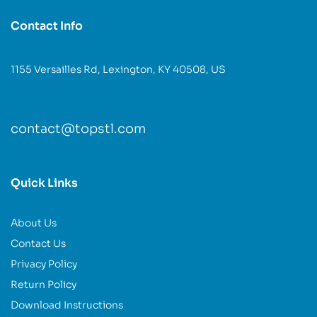
Contact Info
1155 Versailles Rd, Lexington, KY 40508, US
contact@topstl.com
Quick Links
About Us
Contact Us
Privacy Policy
Return Policy
Download Instructions