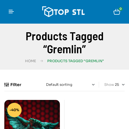
0
Products Tagged
“Gremlin”
HOME
PRODUCTS TAGGED “GREMLIN”
Filter
Show
-40%