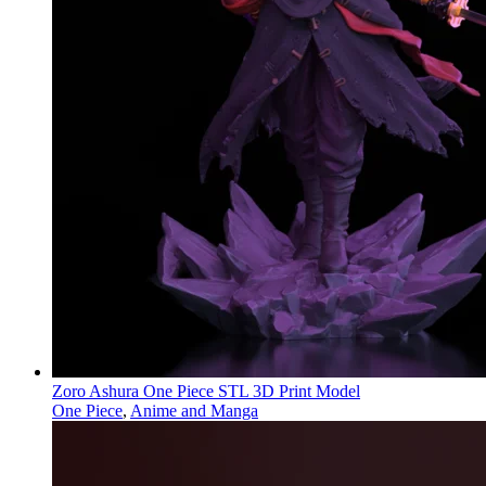
Zoro Ashura One Piece STL 3D Print Model
One Piece
,
Anime and Manga