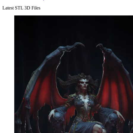
Latest STL 3D Files