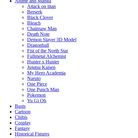
Anime and Manga
Attack on titan
Berserk
Black Clover
Bleach
Chainsaw Man
Death Note
Demon Slayer 3D Model
Dragonball
Fist of the North Star
Fullmetal Alchemist
Hunter x Hunter
Jujutsu Kaisen
My Hero Academia
Naruto
One Piece
One Punch Man
Pokemon
Yu Gi Oh
Busts
Cartoon
Chibis
Cosplay
Fantasy
Historical Figures