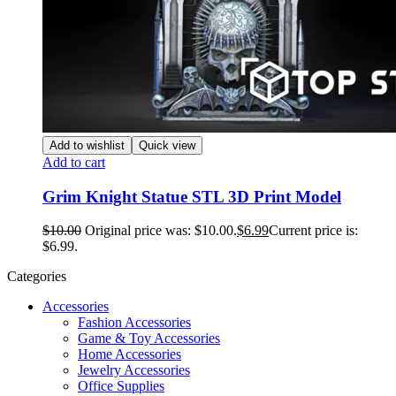
Add to wishlist
Quick view
Add to cart
Grim Knight Statue STL 3D Print Model
$
10.00
Original price was: $10.00.
$
6.99
Current price is:
$6.99.
Categories
Accessories
Fashion Accessories
Game & Toy Accessories
Home Accessories
Jewelry Accessories
Office Supplies