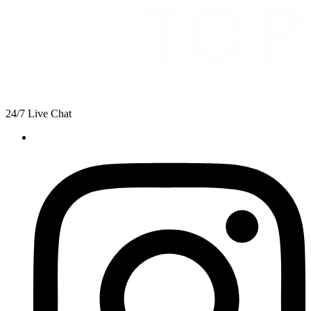
24/7 Live Chat