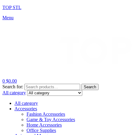
TOP STL
Menu
0
$
0.00
Search for:
Search
All category
All category
Accessories
Fashion Accessories
Game & Toy Accessories
Home Accessories
Office Supplies