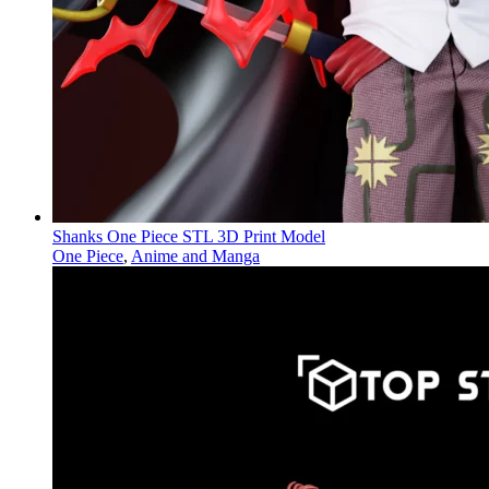
Shanks One Piece STL 3D Print Model
One Piece
,
Anime and Manga