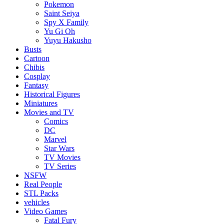
Pokemon
Saint Seiya
Spy X Family
Yu Gi Oh
Yuyu Hakusho
Busts
Cartoon
Chibis
Cosplay
Fantasy
Historical Figures
Miniatures
Movies and TV
Comics
DC
Marvel
Star Wars
TV Movies
TV Series
NSFW
Real People
STL Packs
vehicles
Video Games
Fatal Fury