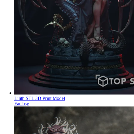
Lilith STL 3D Print Model
Fantasy