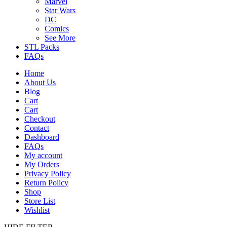
Marvel
Star Wars
DC
Comics
See More
STL Packs
FAQs
Home
About Us
Blog
Cart
Cart
Checkout
Contact
Dashboard
FAQs
My account
My Orders
Privacy Policy
Return Policy
Shop
Store List
Wishlist