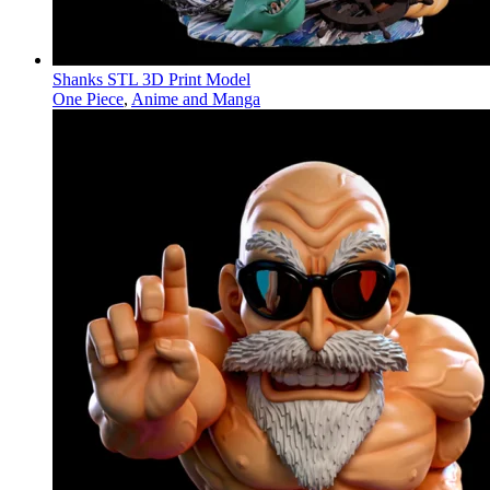
Shanks STL 3D Print Model
One Piece
,
Anime and Manga