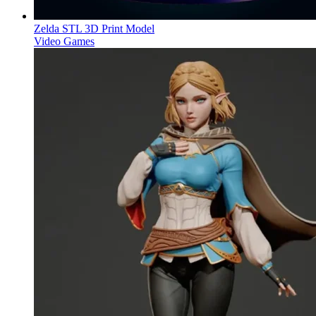
Zelda STL 3D Print Model
Video Games