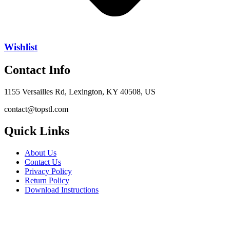
Wishlist
Contact Info
1155 Versailles Rd, Lexington, KY 40508, US
contact@topstl.com
Quick Links
About Us
Contact Us
Privacy Policy
Return Policy
Download Instructions