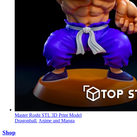
Master Roshi STL 3D Print Model
Dragonball
,
Anime and Manga
Shop