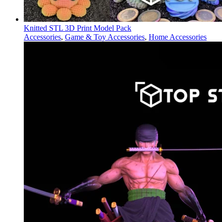
Knitted STL 3D Print Model Pack
Accessories
,
Game & Toy Accessories
,
Home Accessories