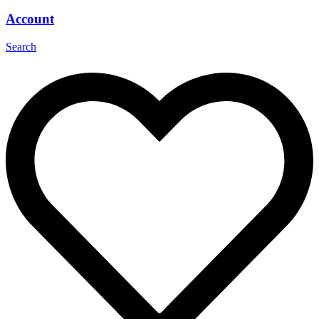
Account
Search