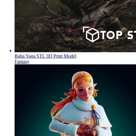
Baba Yaga STL 3D Print Model
Fantasy