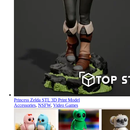
Princess Zelda STL 3D Print Model
Accessories
,
NSFW
,
Video Games