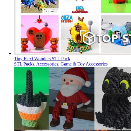
Tiny Flexi Wonders STL Pack
STL Packs
,
Accessories
,
Game & Toy Accessories