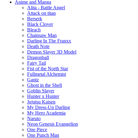
Anime and Manga
Alita - Battle Angel
Attack on titan
Berserk
Black Clover
Bleach
Chainsaw Man
Darling In The Franxx
Death Note
Demon Slayer 3D Model
Dragonball
Fairy Tail
Fist of the North Star
Fullmetal Alchemist
Gantz
Ghost in the Shell
Goblin Slayer
Hunter x Hunter
Jujutsu Kaisen
My Dress-Up Darling
My Hero Academia
Naruto
Neon Genesis Evangelion
One Piece
One Punch Man