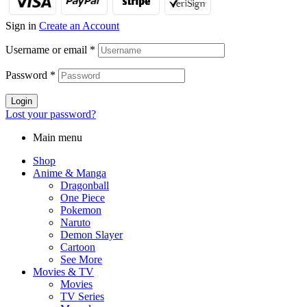
Sign in
Create an Account
Username or email
*
Password
*
Login
Lost your password?
Main menu
Shop
Anime & Manga
Dragonball
One Piece
Pokemon
Naruto
Demon Slayer
Cartoon
See More
Movies & TV
Movies
TV Series