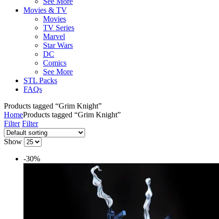
See More
Movies & TV
Movies
TV Series
Marvel
Star Wars
DC
Comics
See More
STL Packs
FAQs
Products tagged “Grim Knight”
Home
Products tagged “Grim Knight”
Filter
Filter
Show
-30%