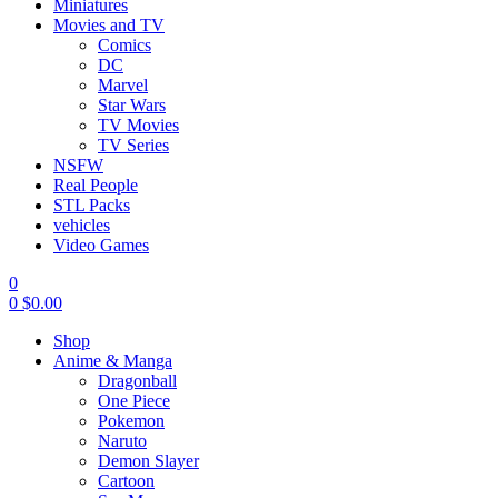
Miniatures
Movies and TV
Comics
DC
Marvel
Star Wars
TV Movies
TV Series
NSFW
Real People
STL Packs
vehicles
Video Games
0
0
$
0.00
Shop
Anime & Manga
Dragonball
One Piece
Pokemon
Naruto
Demon Slayer
Cartoon