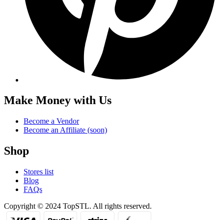
Make Money with Us
Become a Vendor
Become an Affiliate (soon)
Shop
Stores list
Blog
FAQs
Copyright © 2024 TopSTL. All rights reserved.