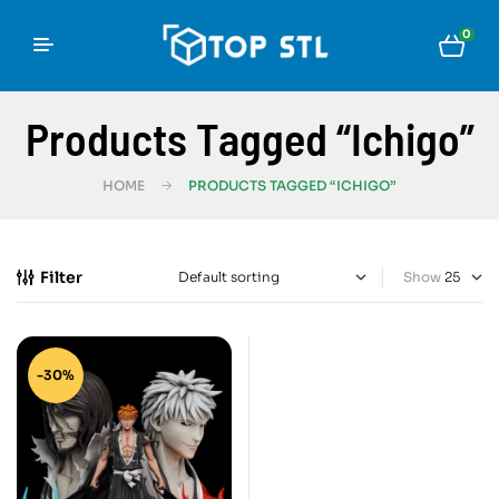
0
Products Tagged “Ichigo”
HOME
PRODUCTS TAGGED “ICHIGO”
Filter
Show
-30%