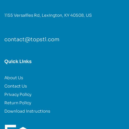
1155 Versailles Rd, Lexington, KY 40508, US
contact@topstl.com
Quick Links
About Us
Contact Us
Privacy Policy
Return Policy
Download Instructions