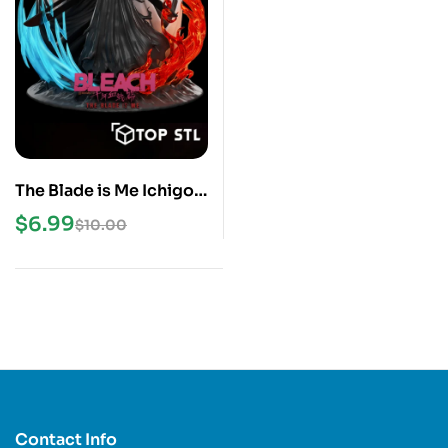
The Blade is Me Ichigo
Bleach STL File
$
6.99
$
10.00
Contact Info