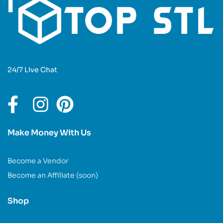
24/7 Live Chat
Make Money With Us
Become a Vendor
Become an Affiliate (soon)
Shop