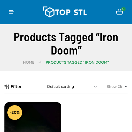
0
Products Tagged “Iron
Doom”
HOME
PRODUCTS TAGGED “IRON DOOM”
Filter
Show
-20%