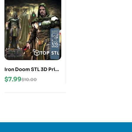
Iron Doom STL 3D Print
Model
$
7.99
$
10.00