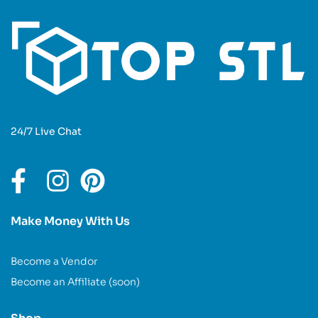
24/7 Live Chat
Make Money With Us
Become a Vendor
Become an Affiliate (soon)