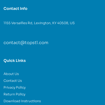
Contact Info
1155 Versailles Rd, Lexington, KY 40508, US
contact@topstl.com
Quick Links
About Us
Contact Us
Privacy Policy
Return Policy
Download Instructions