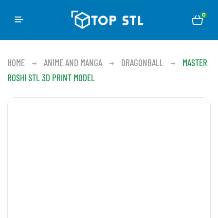
0
HOME
ANIME AND MANGA
DRAGONBALL
MASTER
ROSHI STL 3D PRINT MODEL