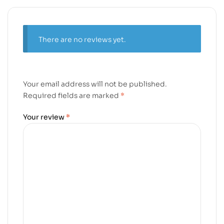
There are no reviews yet.
Your email address will not be published.
Required fields are marked
*
Your review
*