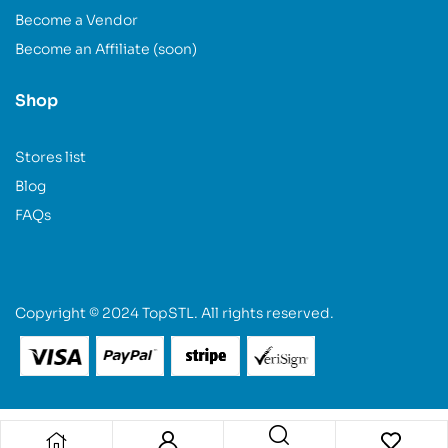
Become a Vendor
Become an Affiliate (soon)
Shop
Stores list
Blog
FAQs
Copyright © 2024 TopSTL. All rights reserved.