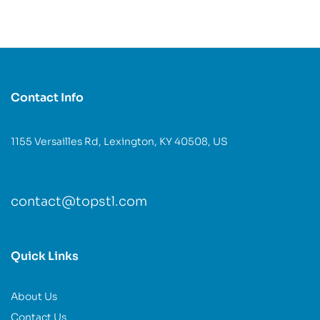
Contact Info
1155 Versailles Rd, Lexington, KY 40508, US
contact@topstl.com
Quick Links
About Us
Contact Us