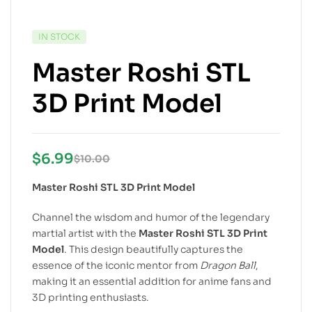
IN STOCK
Master Roshi STL
3D Print Model
$
6.99
$
10.00
Master Roshi STL 3D Print Model
Channel the wisdom and humor of the legendary
martial artist with the
Master Roshi STL 3D Print
Model
. This design beautifully captures the
essence of the iconic mentor from
Dragon Ball
,
making it an essential addition for anime fans and
3D printing enthusiasts.