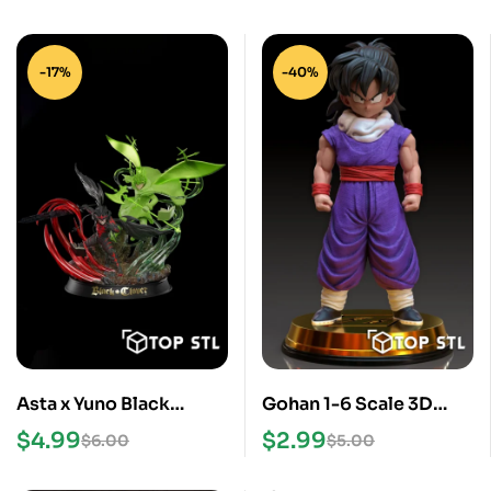
-17%
-40%
Asta x Yuno Black
Gohan 1-6 Scale 3D
Clover STL Files
Print STL Model
$
4.99
$
2.99
$
6.00
$
5.00