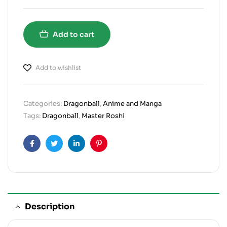
Add to cart
Add to wishlist
Categories:
Dragonball
,
Anime and Manga
Tags:
Dragonball
,
Master Roshi
Facebook
Twitter
Linkedin
Pinterest
Description