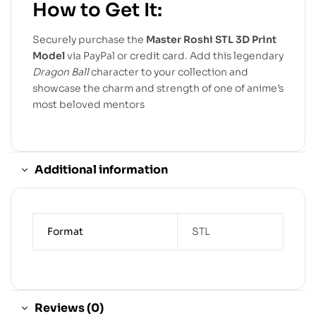
How to Get It:
Securely purchase the
Master Roshi STL 3D Print
Model
via PayPal or credit card. Add this legendary
Dragon Ball
character to your collection and
showcase the charm and strength of one of anime’s
most beloved mentors
Additional information
Format
STL
Reviews (0)