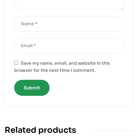
Save my name, email, and website in this
browser for the next time I comment.
Related products