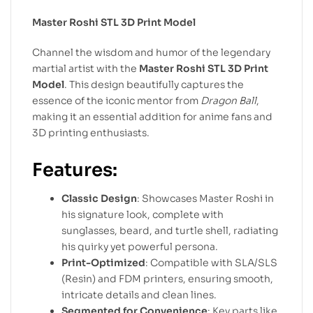
Master Roshi STL 3D Print Model
Channel the wisdom and humor of the legendary
martial artist with the
Master Roshi STL 3D Print
Model
. This design beautifully captures the
essence of the iconic mentor from
Dragon Ball
,
making it an essential addition for anime fans and
3D printing enthusiasts.
Features:
Classic Design
: Showcases Master Roshi in
his signature look, complete with
sunglasses, beard, and turtle shell, radiating
his quirky yet powerful persona.
Print-Optimized
: Compatible with SLA/SLS
(Resin) and FDM printers, ensuring smooth,
intricate details and clean lines.
Segmented for Convenience
: Key parts like