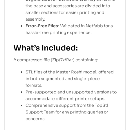
the base and accessories are divided into
smaller sections for easier printing and
assembly.
Error-Free Files
: Validated in Netfabb for a
hassle-free printing experience.
What’s Included:
A compressed file (Zip/7z/Rar) containing:
STL files of the Master Roshi model, offered
in both segmented and single-piece
formats.
Pre-supported and unsupported versions to
accommodate different printer setups.
Comprehensive support from the TopStl
Support Team for any printing queries or
concerns.