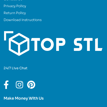
Privacy Policy
Return Policy
Download Instructions
24/7 Live Chat
Make Money With Us