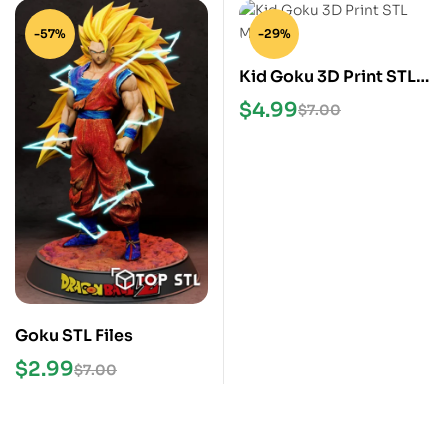
-57%
-29%
Kid Goku 3D Print STL
Model
$
4.99
$
7.00
Goku STL Files
$
2.99
$
7.00