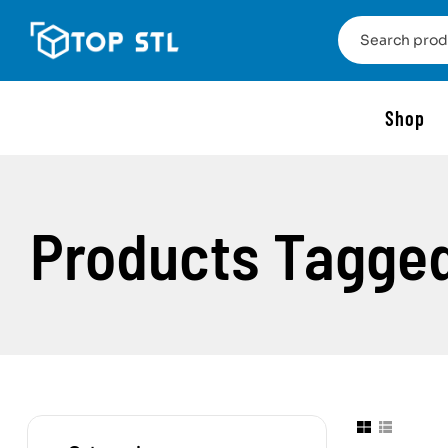
Shop
Products Tagged