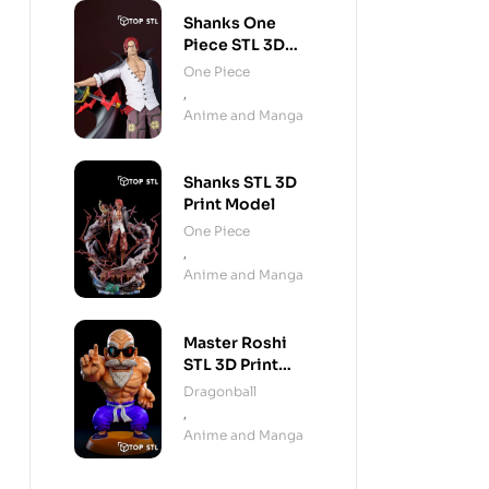
Shanks One
Piece STL 3D
Print Model
One Piece
,
Anime and Manga
Shanks STL 3D
Print Model
One Piece
,
Anime and Manga
Master Roshi
STL 3D Print
Model
Dragonball
,
Anime and Manga