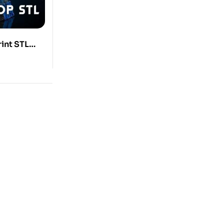
int STL