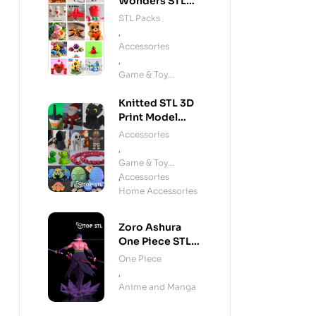
Wonders STL
Pack
STL Packs
,
Accessories
,
Game & Toy
Accessories
Knitted STL 3D
Print Model
Pack
Accessories
,
Game & Toy
Accessories
,
Home Accessories
Zoro Ashura
One Piece STL
3D Print Model
One Piece
,
Anime and Manga