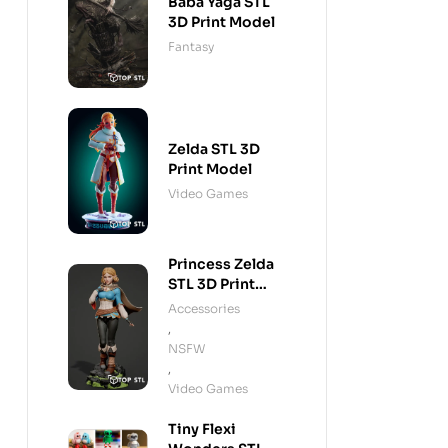
Baba Yaga STL
3D Print Model
Fantasy
Zelda STL 3D
Print Model
Video Games
Princess Zelda
STL 3D Print
Model
Accessories
,
NSFW
,
Video Games
Tiny Flexi