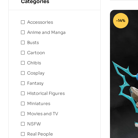
Categories
-14%
Accessories
Anime and Manga
Busts
Cartoon
Chibis
Cosplay
Fantasy
Historical Figures
Miniatures
Movies and TV
NSFW
Real People