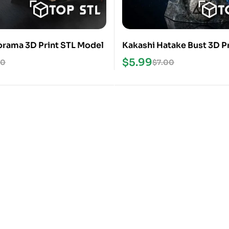
orama 3D Print STL Model
Kakashi Hatake Bust 3D Pr
Model
$
5.99
00
$
7.00