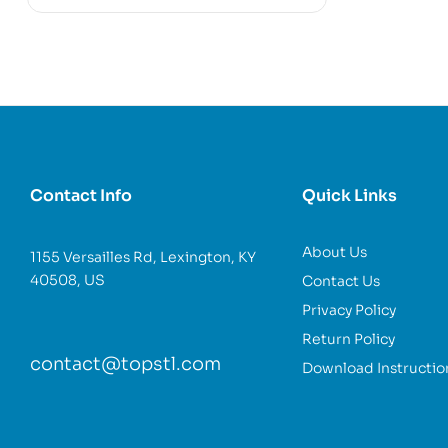
Contact Info
Quick Links
About Us
1155 Versailles Rd, Lexington, KY
40508, US
Contact Us
Privacy Policy
Return Policy
contact@topstl.com
Download Instructio