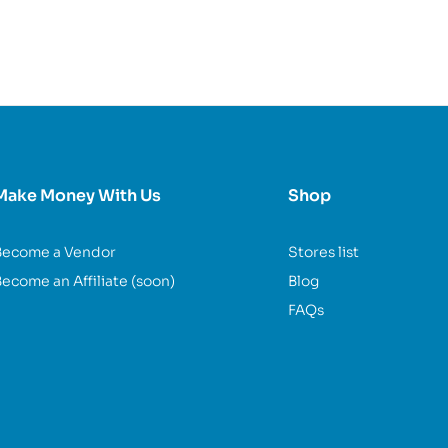
Make Money With Us
Shop
Become a Vendor
Stores list
ecome an Affiliate (soon)
Blog
FAQs