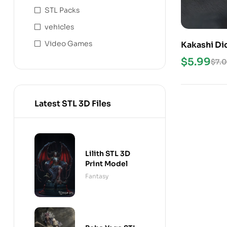
STL Packs
vehicles
Video Games
Kakashi Di
$
5.99
$
7.
Latest STL 3D Files
Lilith STL 3D
Print Model
Fantasy