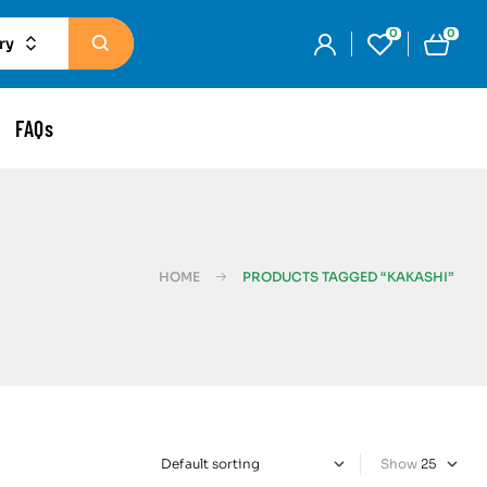
0
0
ry
FAQs
HOME
PRODUCTS TAGGED “KAKASHI”
Show