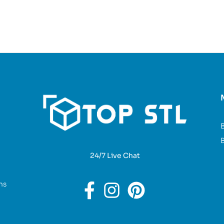
B
24/7 Live Chat
ns