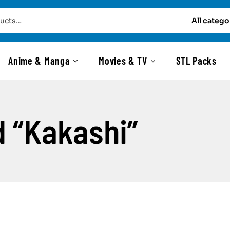
All catego
Anime & Manga
Movies & TV
STL Packs
 “Kakashi”