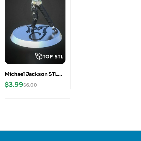
Michael Jackson STL
3D Print Model
$
3.99
$
6.00