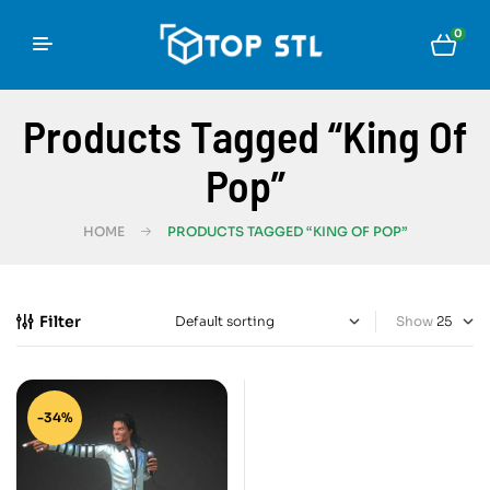
0
Products Tagged “King Of
Pop”
HOME
PRODUCTS TAGGED “KING OF POP”
Filter
Show
-34%