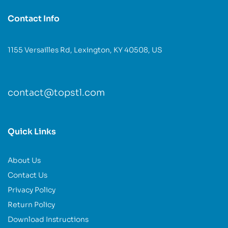
Contact Info
1155 Versailles Rd, Lexington, KY 40508, US
contact@topstl.com
Quick Links
About Us
Contact Us
Privacy Policy
Return Policy
Download Instructions