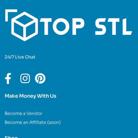
24/7 Live Chat
Make Money With Us
Become a Vendor
Become an Affiliate (soon)