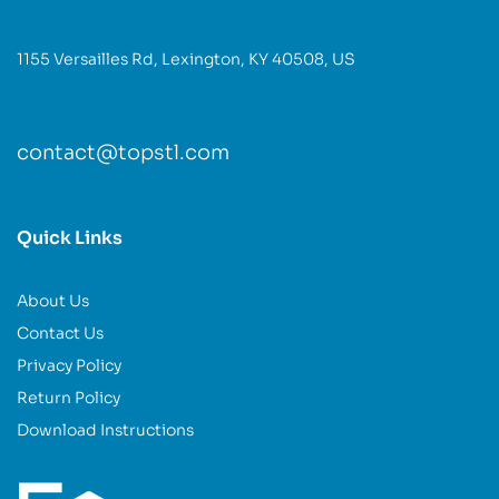
1155 Versailles Rd, Lexington, KY 40508, US
contact@topstl.com
Quick Links
About Us
Contact Us
Privacy Policy
Return Policy
Download Instructions