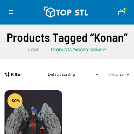
0
Products Tagged “Konan”
HOME
PRODUCTS TAGGED “KONAN”
Filter
Show
-30%