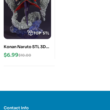
Konan Naruto STL 3D
Print Model
$
6.99
$
10.00
Contact Info