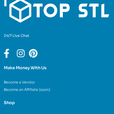
24/7 Live Chat
Make Money With Us
Become a Vendor
Become an Affiliate (soon)
Shop