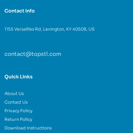
Contact Info
1155 Versailles Rd, Lexington, KY 40508, US
contact@topstl.com
Quick Links
About Us
Contact Us
Privacy Policy
Return Policy
Download Instructions