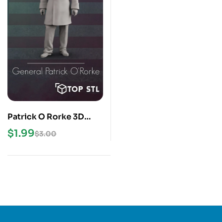
Patrick O Rorke 3D
Print STL Model
$
1.99
$
3.00