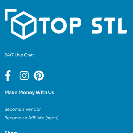
24/7 Live Chat
Make Money With Us
Become a Vendor
Become an Affiliate (soon)