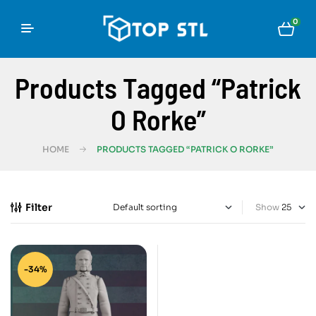
0
Products Tagged “Patrick
O Rorke”
HOME
PRODUCTS TAGGED “PATRICK O RORKE”
Filter
Show
-34%