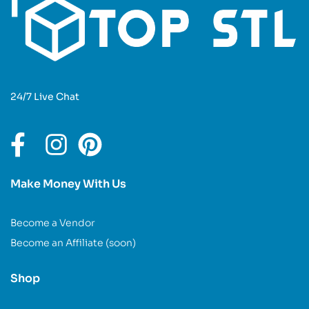
24/7 Live Chat
Make Money With Us
Become a Vendor
Become an Affiliate (soon)
Shop