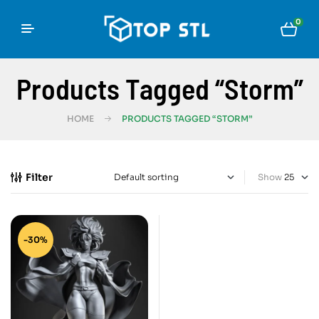
0
Products Tagged “Storm”
HOME
PRODUCTS TAGGED “STORM”
Filter
Show
-30%