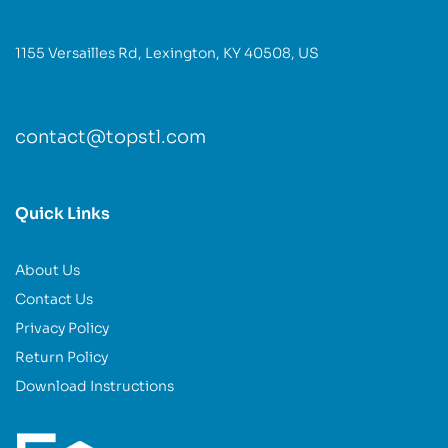
1155 Versailles Rd, Lexington, KY 40508, US
contact@topstl.com
Quick Links
About Us
Contact Us
Privacy Policy
Return Policy
Download Instructions