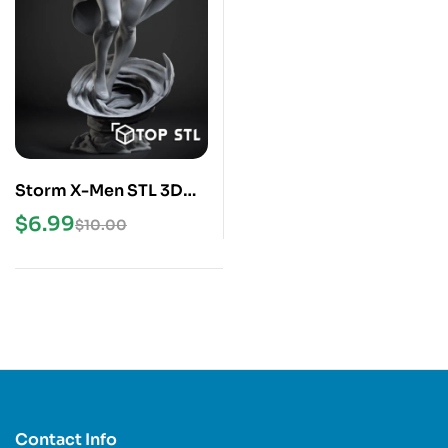
Storm X-Men STL 3D
Print Model
$
6.99
$
10.00
Contact Info