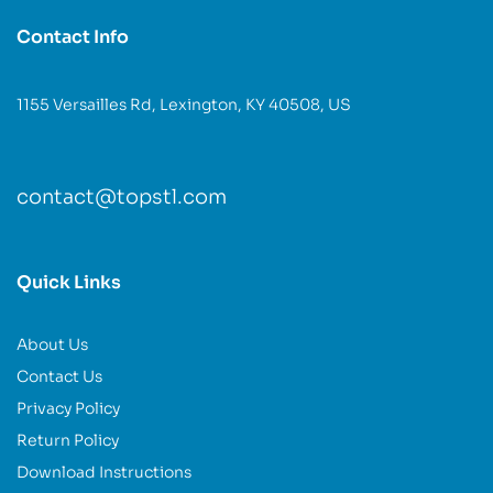
Contact Info
1155 Versailles Rd, Lexington, KY 40508, US
contact@topstl.com
Quick Links
About Us
Contact Us
Privacy Policy
Return Policy
Download Instructions