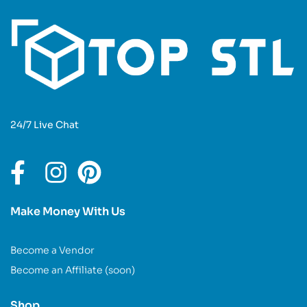
24/7 Live Chat
Make Money With Us
Become a Vendor
Become an Affiliate (soon)
Shop