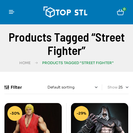
0
Products Tagged “Street
Fighter”
HOME
PRODUCTS TAGGED “STREET FIGHTER”
Filter
Show
-30%
-29%