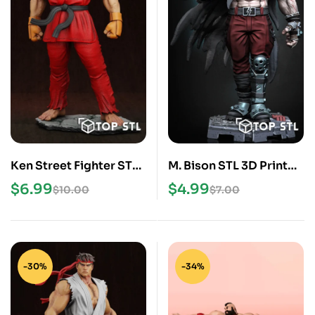
Ken Street Fighter STL
M. Bison STL 3D Print
3D Print Model
Model
$
6.99
$
4.99
$
10.00
$
7.00
-30%
-34%