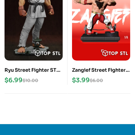
Ryu Street Fighter STL
Zangief Street Fighter 6
3D Print Model
STL 3D Print Model
$
6.99
$
3.99
$
10.00
$
6.00