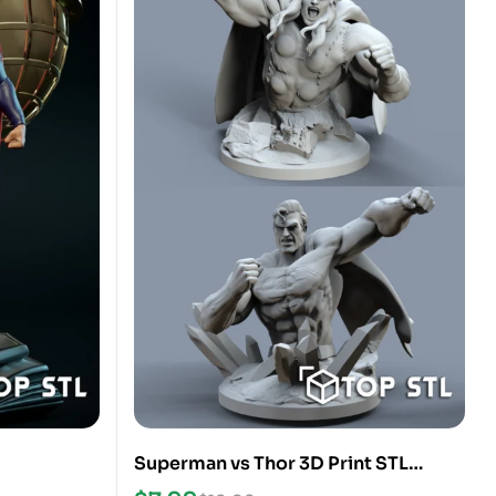
Superman vs Thor 3D Print STL
Model