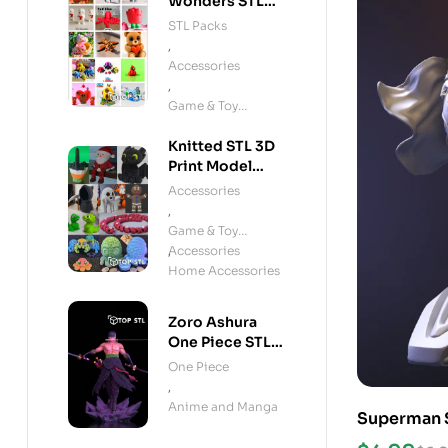
Wonders STL
Pack
STL Packs
,
Accessories
,
Game & Toy
Accessories
Knitted STL 3D
Print Model
Pack
Accessories
,
Game & Toy
Accessories
,
Home Accessories
Zoro Ashura
One Piece STL
3D Print Model
One Piece
,
Anime and Manga
Superman S