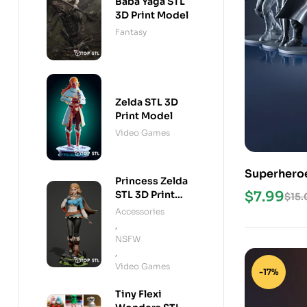
Baba Yaga STL
3D Print Model
Fantasy
Zelda STL 3D
Print Model
Video Games
Superheroe
Princess Zelda
$
7.99
STL 3D Print
$
15
Model
Accessories
,
NSFW
,
Video Games
-17%
Tiny Flexi