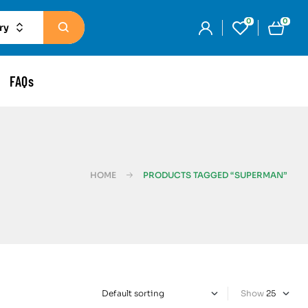
0
0
ry
FAQs
HOME
PRODUCTS TAGGED “SUPERMAN”
Show