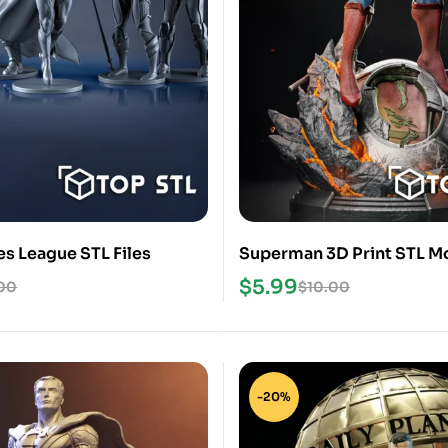
s League STL Files
Superman 3D Print STL M
$
5.99
.00
$
10.00
-20%