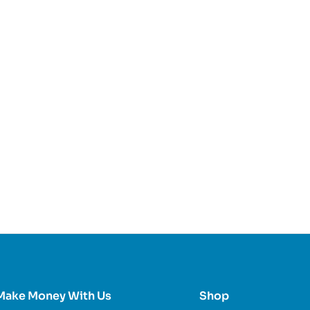
Make Money With Us
Shop