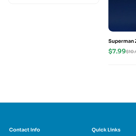
Superman Z
$
7.99
$
10
Contact Info
Quick Links