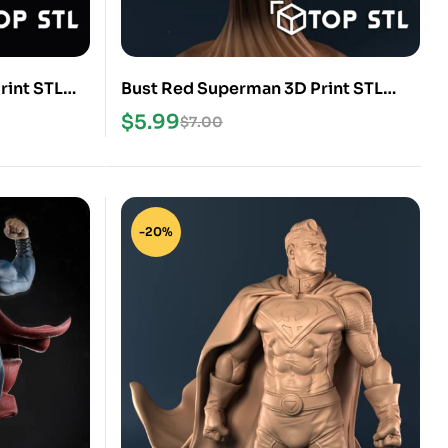
rint STL
Bust Red Superman 3D Print STL
Model
$
5.99
$
7.00
-20%