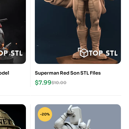
odel
Superman Red Son STL Files
$
7.99
$
10.00
-20%