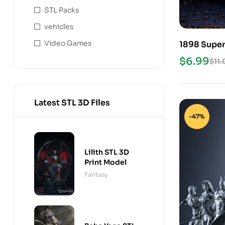
STL Packs
vehicles
Video Games
1898 Superg
$
6.99
$
11
Latest STL 3D Files
-47%
Lilith STL 3D
Print Model
Fantasy