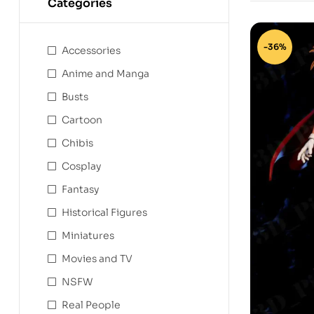
Categories
-36%
Accessories
Anime and Manga
Busts
Cartoon
Chibis
Cosplay
Fantasy
Historical Figures
Miniatures
Movies and TV
NSFW
Real People