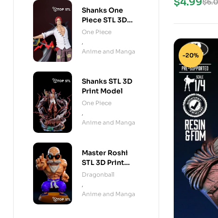
$
4.99
$
6.
Shanks One
Piece STL 3D
Print Model
One Piece
,
Anime and Manga
-20%
Shanks STL 3D
Print Model
One Piece
,
Anime and Manga
Master Roshi
STL 3D Print
Model
Dragonball
,
Anime and Manga