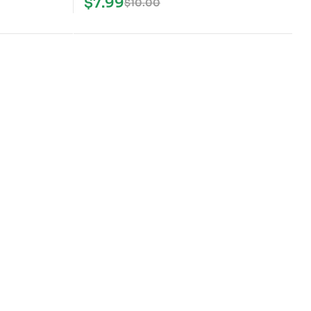
$
7.99
$
10.00