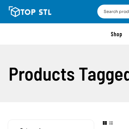
Shop
Products Tagge