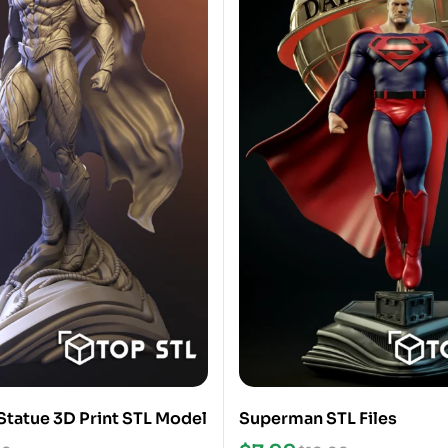
tatue 3D Print STL Model
Superman STL Files