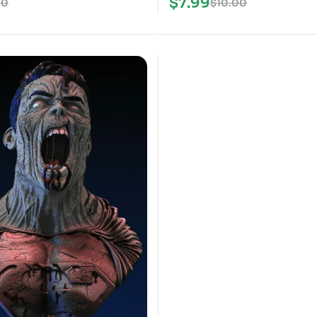
$
7.99
00
$
10.00