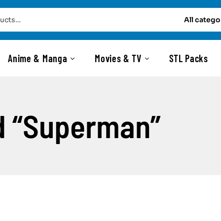
All catego
Anime & Manga
Movies & TV
STL Packs
d “Superman”