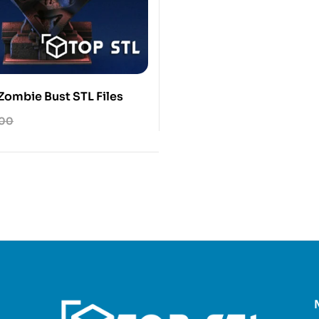
ombie Bust STL Files
.00