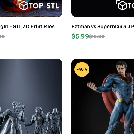
irl – STL 3D Print Files
Batman vs Superman 3D P
Model
$
5.99
.00
$
10.00
-40%