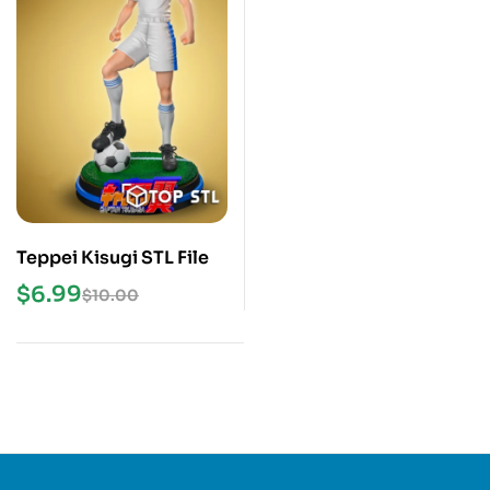
Teppei Kisugi STL File
$
6.99
$
10.00