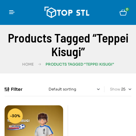
0
Products Tagged “Teppei
Kisugi”
HOME
PRODUCTS TAGGED “TEPPEI KISUGI”
Filter
Show
-30%