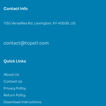
Contact Info
1155 Versailles Rd, Lexington, KY 40508, US
contact@topstl.com
Quick Links
About Us
Contact Us
Privacy Policy
Return Policy
Download Instructions