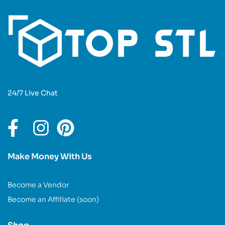
24/7 Live Chat
Make Money With Us
Become a Vendor
Become an Affiliate (soon)