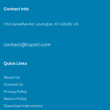
Contact Info
1155 Versailles Rd, Lexington, KY 40508, US
contact@topstl.com
Quick Links
About Us
Contact Us
Privacy Policy
Return Policy
Download Instructions