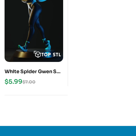
White Spider Gwen STL
3D Print Model
$
5.99
$
7.00