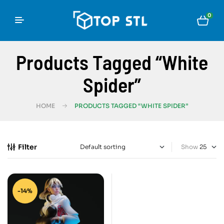
0
Products Tagged “White
Spider”
HOME
PRODUCTS TAGGED “WHITE SPIDER”
Filter
Show
-14%