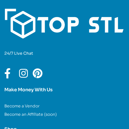
24/7 Live Chat
Make Money With Us
Become a Vendor
Become an Affiliate (soon)