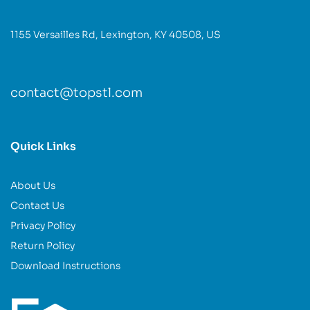
1155 Versailles Rd, Lexington, KY 40508, US
contact@topstl.com
Quick Links
About Us
Contact Us
Privacy Policy
Return Policy
Download Instructions