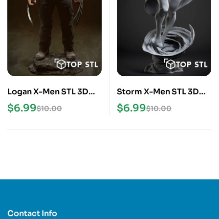
Logan X-Men STL 3D
Storm X-Men STL 3D
Print Model
Print Model
$
6.99
$
6.99
$
10.00
$
10.00
Contact Info