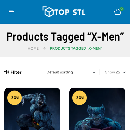
0
Products Tagged “X-Men”
HOME
PRODUCTS TAGGED “X-MEN”
Filter
Show
-30%
-30%