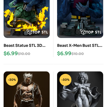
Beast Statue STL 3D
Beast X-Men Bust STL
Print Model
3D Print Model
$
6.99
$
6.99
$
10.00
$
10.00
-30%
-30%