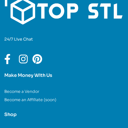
24/7 Live Chat
Make Money With Us
Become a Vendor
Become an Affiliate (soon)
Shop