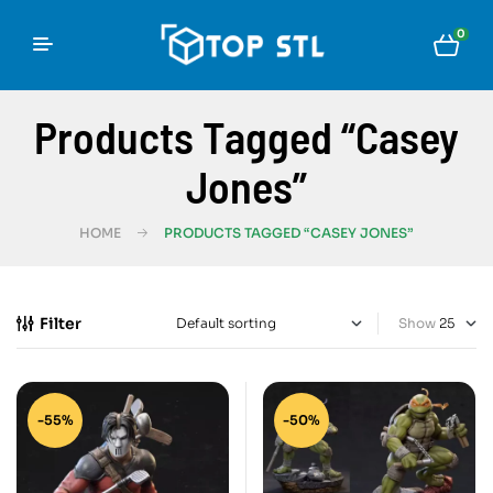
0
Products Tagged “Casey
Jones”
HOME
PRODUCTS TAGGED “CASEY JONES”
Filter
Show
-55%
-50%