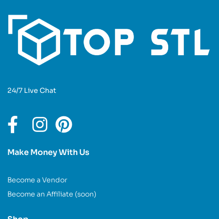
24/7 Live Chat
Make Money With Us
Become a Vendor
Become an Affiliate (soon)