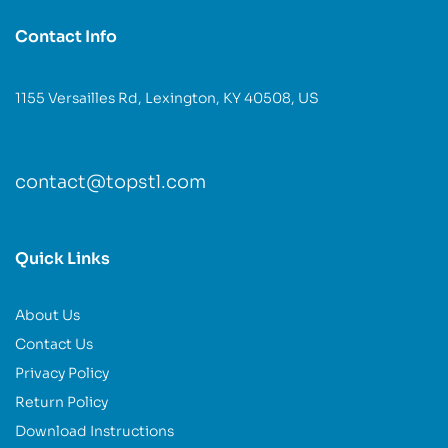
Contact Info
1155 Versailles Rd, Lexington, KY 40508, US
contact@topstl.com
Quick Links
About Us
Contact Us
Privacy Policy
Return Policy
Download Instructions