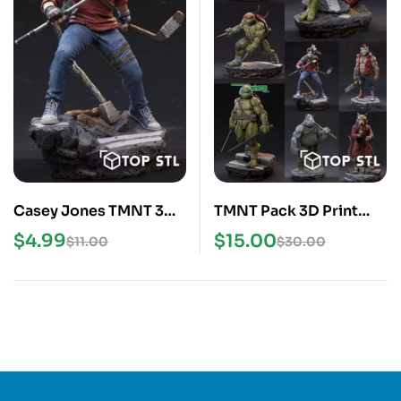
Casey Jones TMNT 3D
TMNT Pack 3D Print
Print STL Model
STL Models
$
4.99
$
15.00
$
11.00
$
30.00