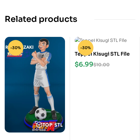
Related products
-30%
-30%
Teppei Kisugi STL File
$
6.99
$
10.00