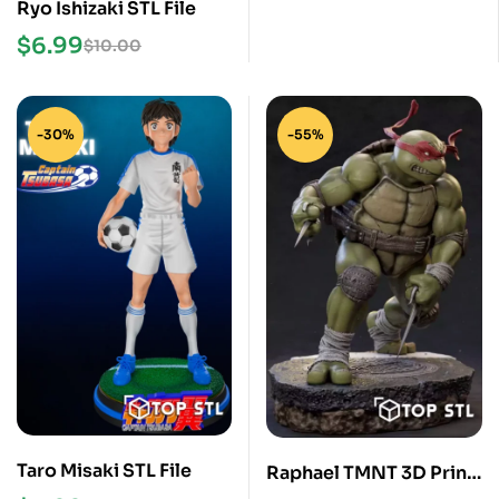
Ryo Ishizaki STL File
$
6.99
$
10.00
-30%
-55%
Taro Misaki STL File
Raphael TMNT 3D Print