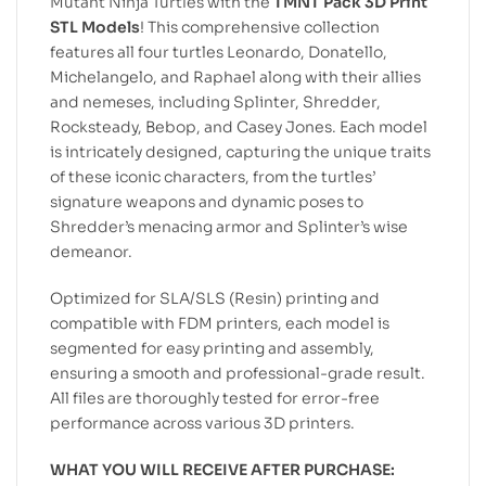
Mutant Ninja Turtles with the
TMNT Pack 3D Print
STL Models
! This comprehensive collection
features all four turtles Leonardo, Donatello,
Michelangelo, and Raphael along with their allies
and nemeses, including Splinter, Shredder,
Rocksteady, Bebop, and Casey Jones. Each model
is intricately designed, capturing the unique traits
of these iconic characters, from the turtles’
signature weapons and dynamic poses to
Shredder’s menacing armor and Splinter’s wise
demeanor.
Optimized for SLA/SLS (Resin) printing and
compatible with FDM printers, each model is
segmented for easy printing and assembly,
ensuring a smooth and professional-grade result.
All files are thoroughly tested for error-free
performance across various 3D printers.
WHAT YOU WILL RECEIVE AFTER PURCHASE: