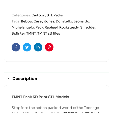
Categories:
Cartoon
,
STL Packs
Tags:
Bebop
,
Casey Jones
,
Donatello
,
Leonardo
,
Michelangelo
,
Pack
,
Raphael
,
Rocksteady
,
Shredder
,
Splinter
,
TMNT
,
TMNT stl files
Facebook
Twitter
Linkedin
Pinterest
Description
TMNT Pack 3D Print STL Models
Step into the action packed world of the Teenage