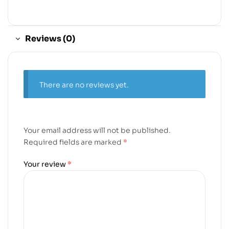
Reviews (0)
There are no reviews yet.
Your email address will not be published.
Required fields are marked
*
Your review
*