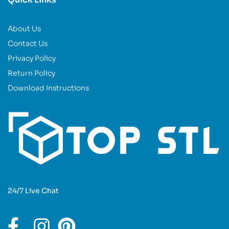
About Us
Contact Us
Privacy Policy
Return Policy
Download Instructions
24/7 Live Chat