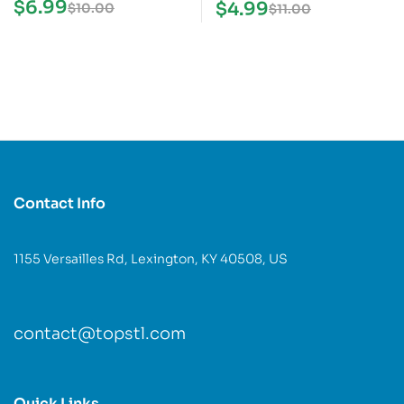
STL Model
$
6.99
$
4.99
$
10.00
$
11.00
Contact Info
1155 Versailles Rd, Lexington, KY 40508, US
contact@topstl.com
Quick Links