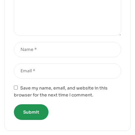
Save my name, email, and website in this
browser for the next time I comment.