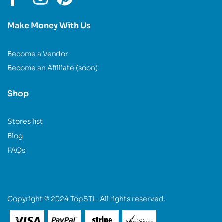
Make Money With Us
Become a Vendor
Become an Affiliate (soon)
Shop
Stores list
Blog
FAQs
Copyright © 2024 TopSTL. All rights reserved.