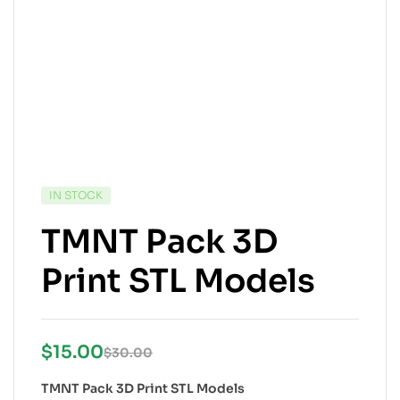
IN STOCK
TMNT Pack 3D
Print STL Models
$
15.00
$
30.00
TMNT Pack 3D Print STL Models