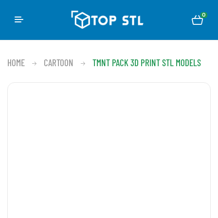
0
HOME
CARTOON
TMNT PACK 3D PRINT STL MODELS