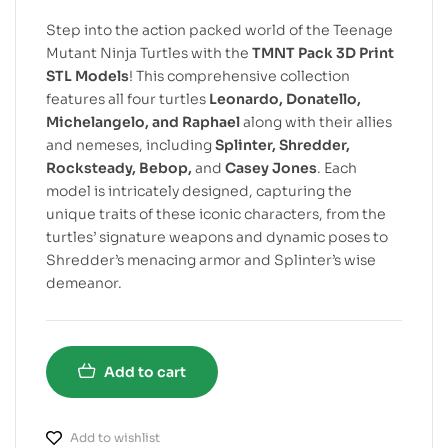
Step into the action packed world of the Teenage
Mutant Ninja Turtles with the
TMNT Pack 3D Print
STL Models
! This comprehensive collection
features all four turtles
Leonardo, Donatello,
Michelangelo, and Raphael
along with their allies
and nemeses, including
Splinter, Shredder,
Rocksteady, Bebop,
and
Casey Jones
. Each
model is intricately designed, capturing the
unique traits of these iconic characters, from the
turtles’ signature weapons and dynamic poses to
Shredder’s menacing armor and Splinter’s wise
demeanor.
Add to cart
Add to wishlist