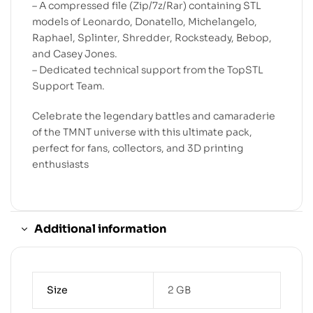
– A compressed file (Zip/7z/Rar) containing STL
models of Leonardo, Donatello, Michelangelo,
Raphael, Splinter, Shredder, Rocksteady, Bebop,
and Casey Jones.
– Dedicated technical support from the TopSTL
Support Team.
Celebrate the legendary battles and camaraderie
of the TMNT universe with this ultimate pack,
perfect for fans, collectors, and 3D printing
enthusiasts
Additional information
Size
2 GB