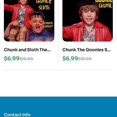
Chunk and Sloth The
Chunk The Goonies STL
Goonies STL 3D Print
3D Print Model
$
6.99
$
6.99
$
10.00
$
10.00
Model
Contact Info