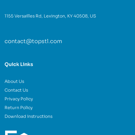
1155 Versailles Rd, Lexington, KY 40508, US
contact@topstl.com
Quick Links
About Us
Contact Us
Privacy Policy
Return Policy
Download Instructions