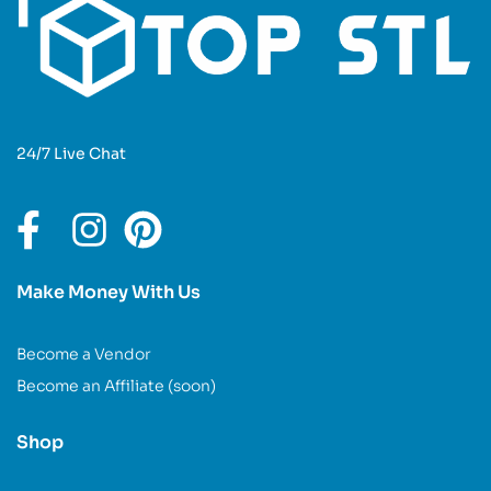
24/7 Live Chat
Make Money With Us
Become a Vendor
Become an Affiliate (soon)
Shop