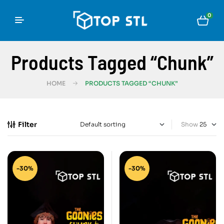
0
Products Tagged “Chunk”
HOME
PRODUCTS TAGGED “CHUNK”
Filter
Show
-30%
-30%