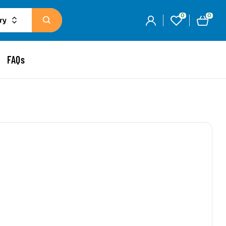
0
0
ry
FAQs