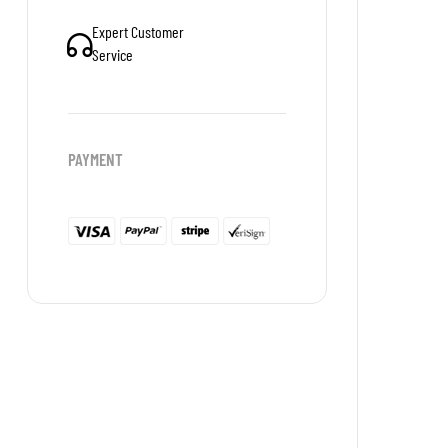
Expert Customer
Service
PAYMENT