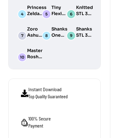
Print
3D
Print
Princess
Tiny
Knitted
Model
Print
Model
Zelda
Flexi
STL 3D
Model
STL 3D
Wonders
Print
Print
STL Pack
Model
Zoro
Shanks
Shanks
Model
Pack
Ashura
One
STL 3D
One
Piece
Print
Piece
STL 3D
Model
Master
STL 3D
Print
Roshi
Print
Model
STL 3D
Model
Print
Model
Instant Download
Top Quality Guaranteed
100% Secure
Payment