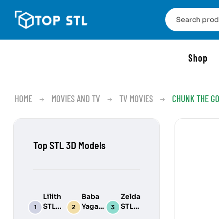
Shop
HOME
MOVIES AND TV
TV MOVIES
CHUNK THE GO
Top STL 3D Models
Lilith
Baba
Zelda
STL
Yaga
STL
3D
STL
3D