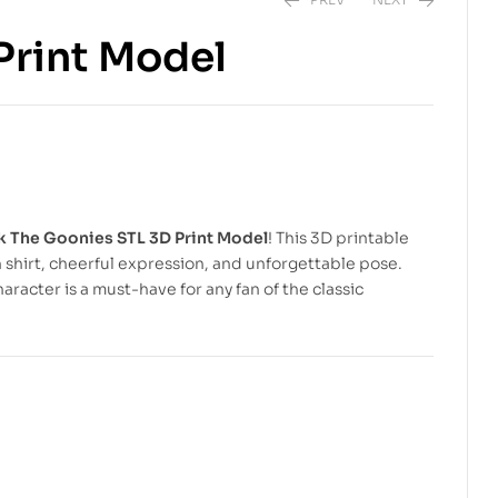
Print Model
$
6.99
$
10.00
$
6.99
$
10.00
 The Goonies STL 3D Print Model
! This 3D printable
n shirt, cheerful expression, and unforgettable pose.
haracter is a must-have for any fan of the classic