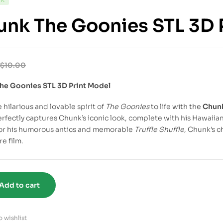
nk The Goonies STL 3D 
$
10.00
he Goonies STL 3D Print Model
 hilarious and lovable spirit of
The Goonies
to life with the
Chunk
erfectly captures Chunk’s iconic look, complete with his Hawaiia
or his humorous antics and memorable
Truffle Shuffle
, Chunk’s c
e film.
Add to cart
 wishlist