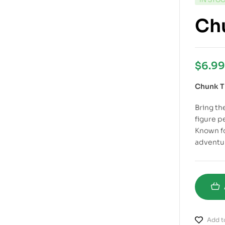
Chu
$
6.99
Chunk T
Bring the
figure p
Known f
adventur
Add to