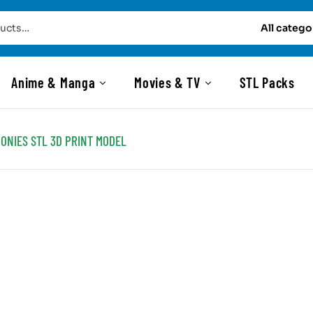
All catego
Anime & Manga
Movies & TV
STL Packs
ONIES STL 3D PRINT MODEL