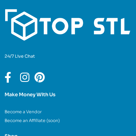
24/7 Live Chat
Make Money With Us
Become a Vendor
Become an Affiliate (soon)