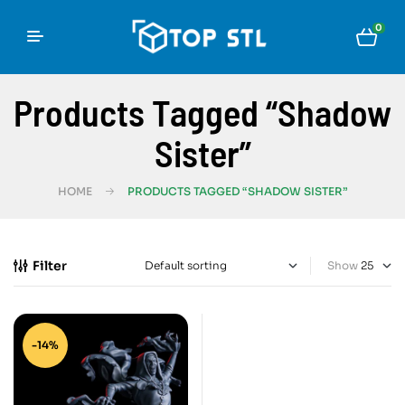
0
Products Tagged “Shadow
Sister”
HOME
PRODUCTS TAGGED “SHADOW SISTER”
Filter
Show
-14%