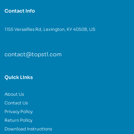
Contact Info
1155 Versailles Rd, Lexington, KY 40508, US
contact@topstl.com
Quick Links
About Us
Contact Us
Privacy Policy
Return Policy
Download Instructions