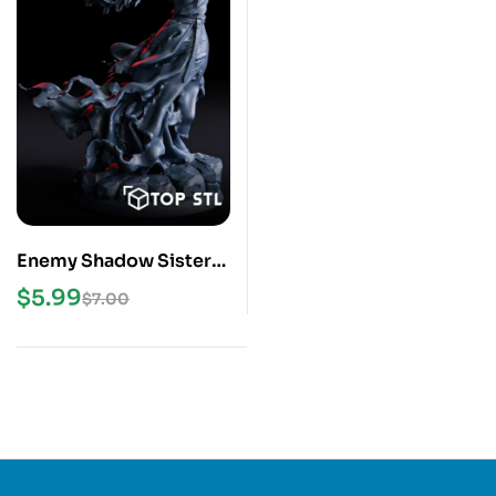
Enemy Shadow Sister
3D Print STL Model
$
5.99
$
7.00