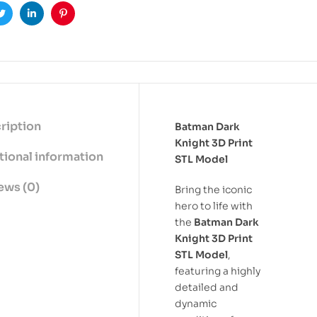
ook
Twitter
Linkedin
Pinterest
ription
Batman Dark
Knight 3D Print
tional information
STL Model
ews (0)
Bring the iconic
hero to life with
the
Batman Dark
Knight 3D Print
STL Model
,
featuring a highly
detailed and
dynamic