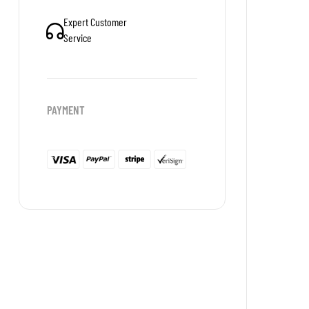
Expert Customer
Service
PAYMENT