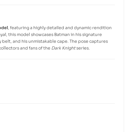
$
$
7.99
3.99
$
$
10.00
5.00
odel
, featuring a highly detailed and dynamic rendition
rayal, this model showcases Batman in his signature
ity belt, and his unmistakable cape. The pose captures
collectors and fans of the
Dark Knight
series.