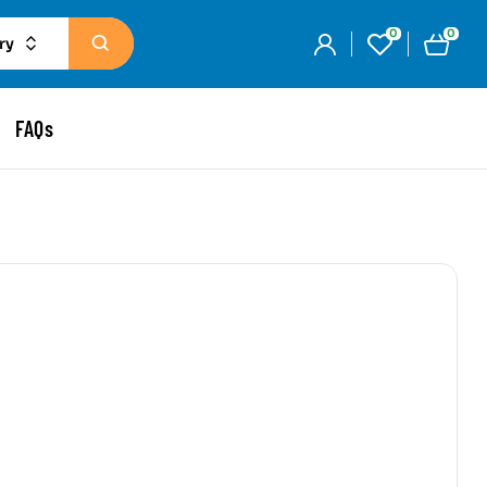
0
0
ry
FAQs