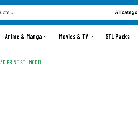
All catego
Anime & Manga
Movies & TV
STL Packs
3D PRINT STL MODEL