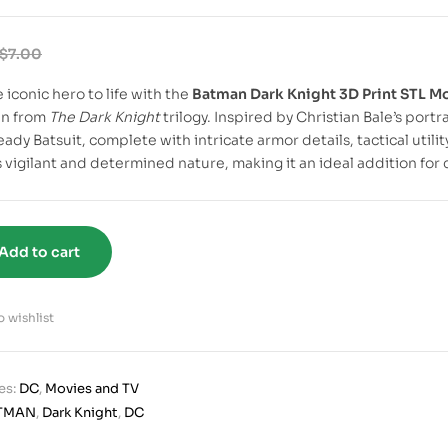
$
7.00
 iconic hero to life with the
Batman Dark Knight 3D Print STL M
an from
The Dark Knight
trilogy. Inspired by Christian Bale’s port
eady Batsuit, complete with intricate armor details, tactical util
 vigilant and determined nature, making it an ideal addition for 
Add to cart
 wishlist
es:
DC
,
Movies and TV
TMAN
,
Dark Knight
,
DC