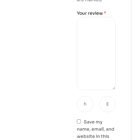
Your review
*
Save my
name, email, and
website in this