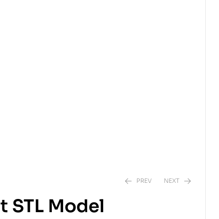
PREV
NEXT
t STL Model