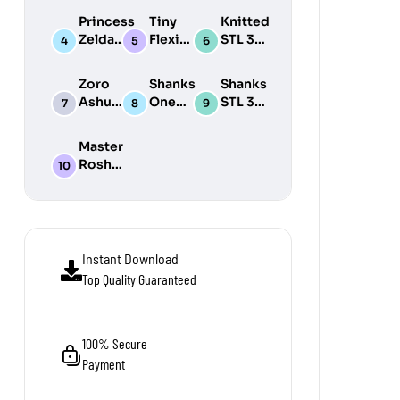
Print
3D
Print
Princess
Tiny
Knitted
Model
Print
Model
Zelda
Flexi
STL 3D
Model
STL 3D
Wonders
Print
Print
STL Pack
Model
Zoro
Shanks
Shanks
Model
Pack
Ashura
One
STL 3D
One
Piece
Print
Piece
STL 3D
Model
Master
STL 3D
Print
Roshi
Print
Model
STL 3D
Model
Print
Model
Instant Download
Top Quality Guaranteed
100% Secure
Payment