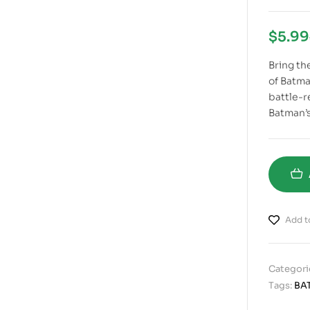
$
5.99
Bring the
of Batm
battle-r
Batman’s
Add to
Categori
Tags:
BA