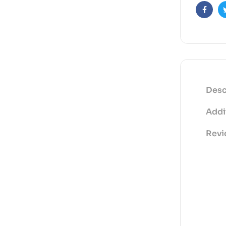
Faceb
Desc
Addi
Revi