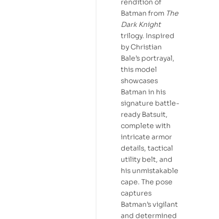
rendition of
Batman from
The
Dark Knight
trilogy. Inspired
by Christian
Bale’s portrayal,
this model
showcases
Batman in his
signature battle-
ready Batsuit,
complete with
intricate armor
details, tactical
utility belt, and
his unmistakable
cape. The pose
captures
Batman’s vigilant
and determined