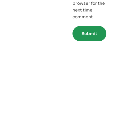
browser for the
next time I
comment.