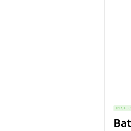
IN STO
Bat