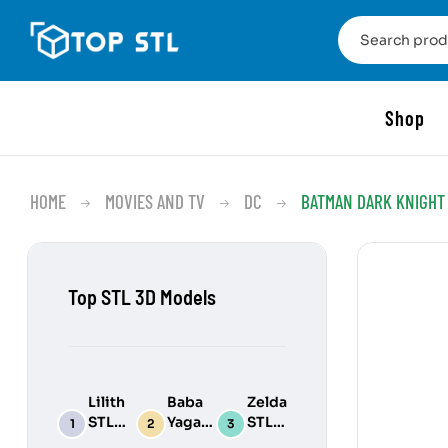
Shop
HOME
MOVIES AND TV
DC
BATMAN DARK KNIGHT 
Top STL 3D Models
Lilith
Baba
Zelda
STL
Yaga
STL
3D
STL
3D