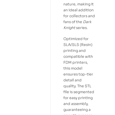
nature, making it
an ideal addition
for collectors and
fans of the
Dark
Knight
series.
Optimized for
SLA/SLS (Resin)
printing and
compatible with
FDM printers,
this model
ensures top-tier
detail and
quality. The STL
file is segmented
for easy printing
and assembly,
guaranteeing a