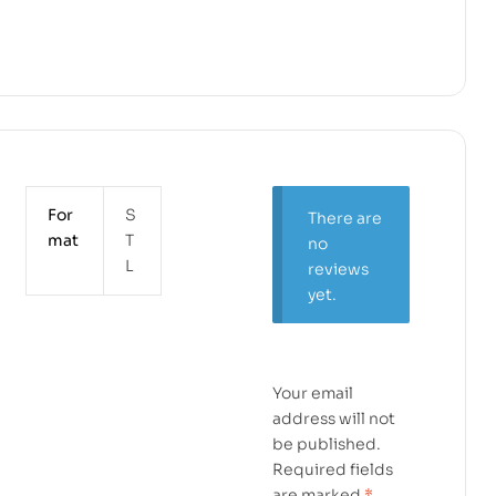
For
S
There are
mat
T
no
L
reviews
yet.
Your email
address will not
be published.
Required fields
are marked
*