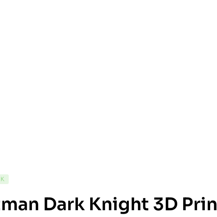
CK
man Dark Knight 3D Prin