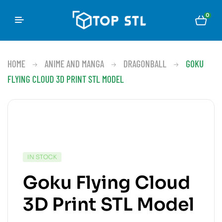
0
HOME
ANIME AND MANGA
DRAGONBALL
GOKU
FLYING CLOUD 3D PRINT STL MODEL
IN STOCK
Goku Flying Cloud
3D Print STL Model