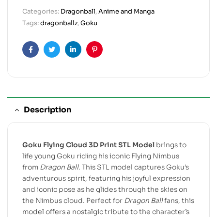
Categories:
Dragonball
,
Anime and Manga
Tags:
dragonballz
,
Goku
Facebook
Twitter
Linkedin
Pinterest
Description
Goku Flying Cloud 3D Print STL Model
brings to
life young Goku riding his iconic Flying Nimbus
from
Dragon Ball
. This STL model captures Goku’s
adventurous spirit, featuring his joyful expression
and iconic pose as he glides through the skies on
the Nimbus cloud. Perfect for
Dragon Ball
fans, this
model offers a nostalgic tribute to the character’s