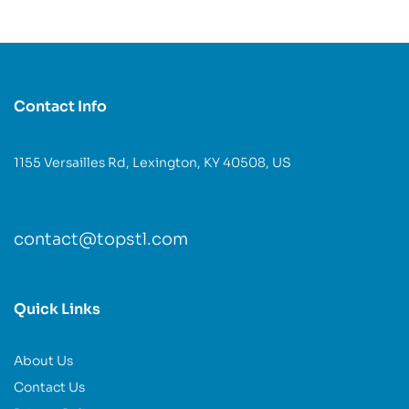
Contact Info
1155 Versailles Rd, Lexington, KY 40508, US
contact@topstl.com
Quick Links
About Us
Contact Us