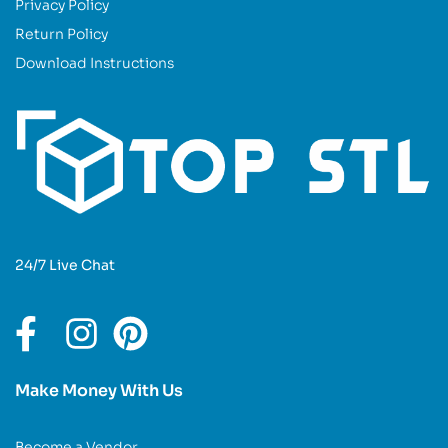
Privacy Policy
Return Policy
Download Instructions
24/7 Live Chat
Make Money With Us
Become a Vendor