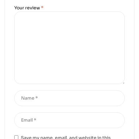
Your review
*
Save my name, email, and website in this