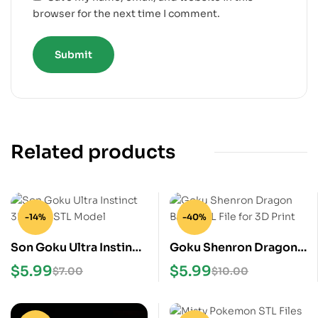
browser for the next time I comment.
Related products
-14%
-40%
Son Goku Ultra Instinct
Goku Shenron Dragon
3D Print STL Model
Ball Z STL File for 3D
$
5.99
$
5.99
$
7.00
$
10.00
Print