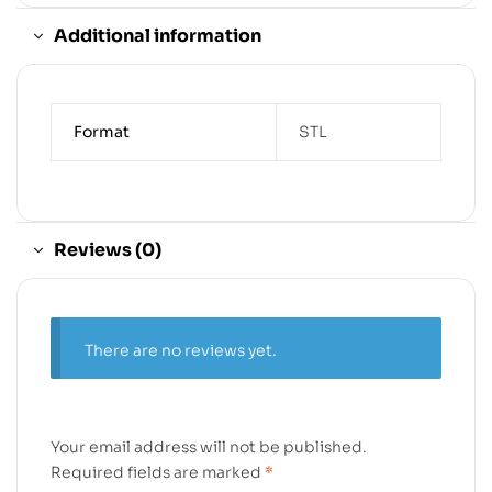
Additional information
Format
STL
Reviews (0)
There are no reviews yet.
Your email address will not be published.
Required fields are marked
*