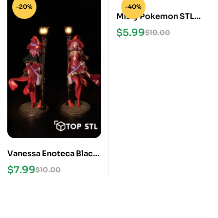
-20%
-40%
Misty Pokemon STL
Files
$
5.99
$
10.00
Vanessa Enoteca Black
Clover STL File
$
7.99
$
10.00