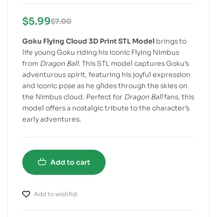
$
5.99
$
7.00
Goku Flying Cloud 3D Print STL Model
brings to
life young Goku riding his iconic Flying Nimbus
from
Dragon Ball
. This STL model captures Goku’s
adventurous spirit, featuring his joyful expression
and iconic pose as he glides through the skies on
the Nimbus cloud. Perfect for
Dragon Ball
fans, this
model offers a nostalgic tribute to the character’s
early adventures.
Add to cart
Add to wishlist