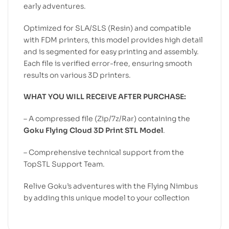
early adventures.
Optimized for SLA/SLS (Resin) and compatible
with FDM printers, this model provides high detail
and is segmented for easy printing and assembly.
Each file is verified error-free, ensuring smooth
results on various 3D printers.
WHAT YOU WILL RECEIVE AFTER PURCHASE:
– A compressed file (Zip/7z/Rar) containing the
Goku Flying Cloud 3D Print STL Model
.
– Comprehensive technical support from the
TopSTL Support Team.
Relive Goku’s adventures with the Flying Nimbus
by adding this unique model to your collection