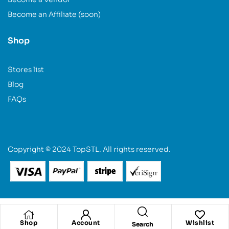
Become an Affiliate (soon)
Shop
Stores list
Blog
FAQs
Copyright © 2024 TopSTL. All rights reserved.
Shop
Account
Wishlist
Search