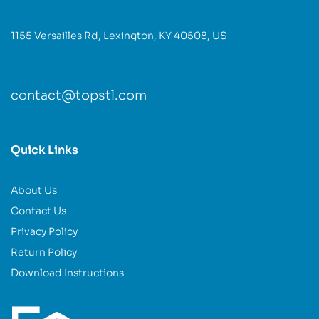
1155 Versailles Rd, Lexington, KY 40508, US
contact@topstl.com
Quick Links
About Us
Contact Us
Privacy Policy
Return Policy
Download Instructions