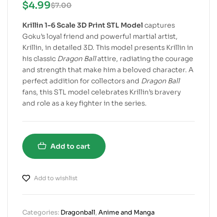
$
4.99
$
7.00
Krillin 1-6 Scale 3D Print STL Model
captures
Goku’s loyal friend and powerful martial artist,
Krillin, in detailed 3D. This model presents Krillin in
his classic
Dragon Ball
attire, radiating the courage
and strength that make him a beloved character. A
perfect addition for collectors and
Dragon Ball
fans, this STL model celebrates Krillin’s bravery
and role as a key fighter in the series.
Add to cart
Add to wishlist
Categories:
Dragonball
,
Anime and Manga