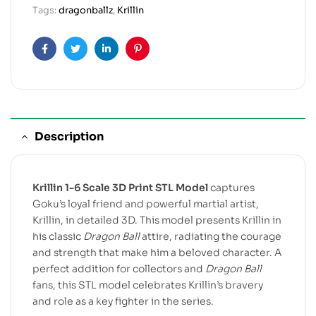
Tags:
dragonballz
,
Krillin
Facebook
Twitter
Linkedin
Pinterest
Description
Krillin 1-6 Scale 3D Print STL Model
captures
Goku’s loyal friend and powerful martial artist,
Krillin, in detailed 3D. This model presents Krillin in
his classic
Dragon Ball
attire, radiating the courage
and strength that make him a beloved character. A
perfect addition for collectors and
Dragon Ball
fans, this STL model celebrates Krillin’s bravery
and role as a key fighter in the series.