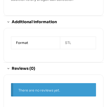
Additional information
Format
STL
Reviews (0)
There are no reviews yet.