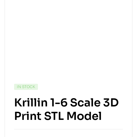
IN STOCK
Krillin 1-6 Scale 3D
Print STL Model