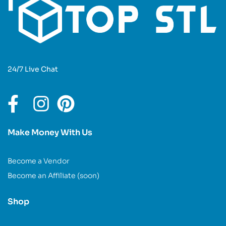
24/7 Live Chat
Make Money With Us
Become a Vendor
Become an Affiliate (soon)
Shop