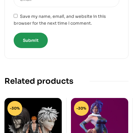
Save my name, email, and website in this
browser for the next time I comment.
Related products
-30%
-30%