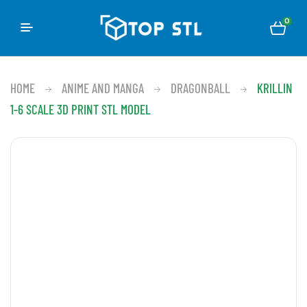
0
HOME
ANIME AND MANGA
DRAGONBALL
KRILLIN
1-6 SCALE 3D PRINT STL MODEL