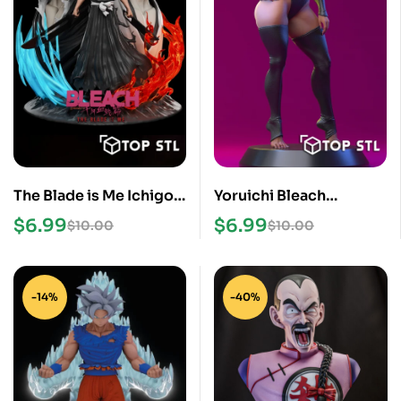
The Blade is Me Ichigo
Yoruichi Bleach
Bleach STL File
Standing STL Files
$
6.99
$
6.99
$
10.00
$
10.00
-14%
-40%