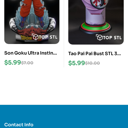
Son Goku Ultra Instinct
Tao Pai Pai Bust STL 3D
3D Print STL Model
Model
$
5.99
$
5.99
$
7.00
$
10.00
Contact Info