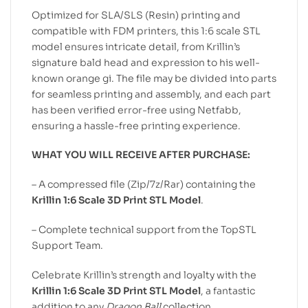
Optimized for SLA/SLS (Resin) printing and
compatible with FDM printers, this 1:6 scale STL
model ensures intricate detail, from Krillin’s
signature bald head and expression to his well-
known orange gi. The file may be divided into parts
for seamless printing and assembly, and each part
has been verified error-free using Netfabb,
ensuring a hassle-free printing experience.
WHAT YOU WILL RECEIVE AFTER PURCHASE:
– A compressed file (Zip/7z/Rar) containing the
Krillin 1:6 Scale 3D Print STL Model
.
– Complete technical support from the TopSTL
Support Team.
Celebrate Krillin’s strength and loyalty with the
Krillin 1:6 Scale 3D Print STL Model
, a fantastic
addition to any
Dragon Ball
collection