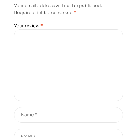
Your email address will not be published.
Required fields are marked
*
Your review
*