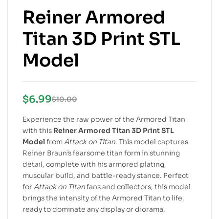
Reiner Armored
Titan 3D Print STL
Model
$
6.99
$
10.00
Experience the raw power of the Armored Titan
with this
Reiner Armored Titan 3D Print STL
Model
from
Attack on Titan
. This model captures
Reiner Braun’s fearsome titan form in stunning
detail, complete with his armored plating,
muscular build, and battle-ready stance. Perfect
for
Attack on Titan
fans and collectors, this model
brings the intensity of the Armored Titan to life,
ready to dominate any display or diorama.