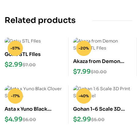
Related products
-57%
-20%
Goku STL Files
Akaza from Demon
$
2.99
$
7.00
Slayer STL Files
$
7.99
$
10.00
-17%
-40%
Asta x Yuno Black
Gohan 1-6 Scale 3D
Clover STL Files
Print STL Model
$
4.99
$
2.99
$
6.00
$
5.00