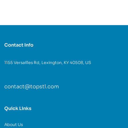
Contact Info
1155 Versailles Rd, Lexington, KY 40508, US
contact@topstl.com
Quick Links
About Us