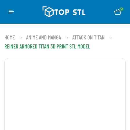
0
HOME
ANIME AND MANGA
ATTACK ON TITAN
REINER ARMORED TITAN 3D PRINT STL MODEL