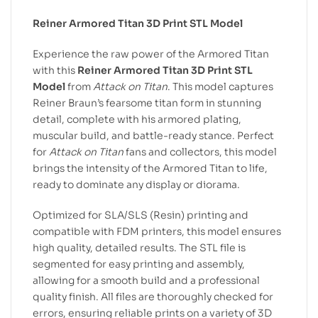
Reiner Armored Titan 3D Print STL Model
Experience the raw power of the Armored Titan
with this
Reiner Armored Titan 3D Print STL
Model
from
Attack on Titan
. This model captures
Reiner Braun’s fearsome titan form in stunning
detail, complete with his armored plating,
muscular build, and battle-ready stance. Perfect
for
Attack on Titan
fans and collectors, this model
brings the intensity of the Armored Titan to life,
ready to dominate any display or diorama.
Optimized for SLA/SLS (Resin) printing and
compatible with FDM printers, this model ensures
high quality, detailed results. The STL file is
segmented for easy printing and assembly,
allowing for a smooth build and a professional
quality finish. All files are thoroughly checked for
errors, ensuring reliable prints on a variety of 3D