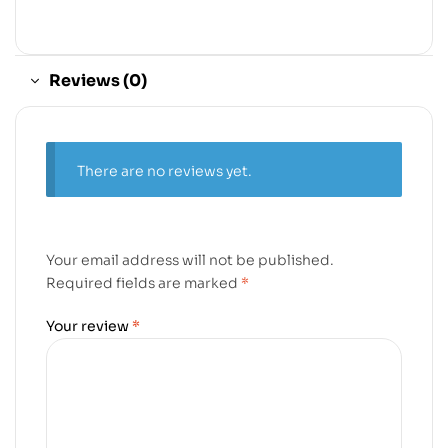
Reviews (0)
There are no reviews yet.
Your email address will not be published.
Required fields are marked
*
Your review
*