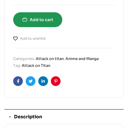
Add to cart
Add to wishlist
Categories:
Attack on titan
,
Anime and Manga
Tag:
Attack on Titan
Facebook
Twitter
Linkedin
Pinterest
Description