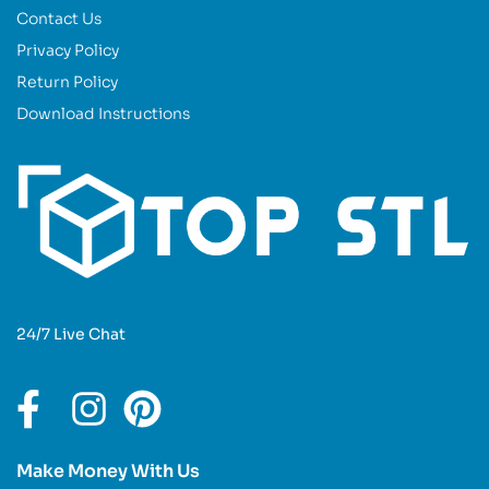
Contact Us
Privacy Policy
Return Policy
Download Instructions
24/7 Live Chat
Make Money With Us