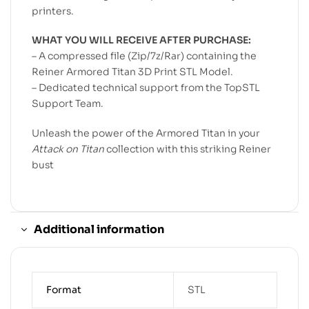
printers.
WHAT YOU WILL RECEIVE AFTER PURCHASE:
– A compressed file (Zip/7z/Rar) containing the
Reiner Armored Titan 3D Print STL Model.
– Dedicated technical support from the TopSTL
Support Team.
Unleash the power of the Armored Titan in your
Attack on Titan
collection with this striking Reiner
bust
Additional information
Format
STL