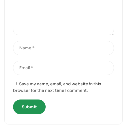
Save my name, email, and website in this
browser for the next time I comment.