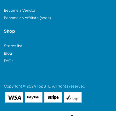
Become a Vendor
Become an Affiliate (soon)
Shop
Stores list
Blog
FAQs
Copyright © 2024 TopSTL. All rights reserved.