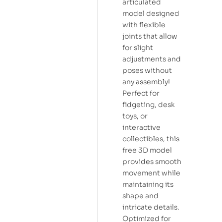
articulated
model designed
with flexible
joints that allow
for slight
adjustments and
poses without
any assembly!
Perfect for
fidgeting, desk
toys, or
interactive
collectibles, this
free 3D model
provides smooth
movement while
maintaining its
shape and
intricate details.
Optimized for