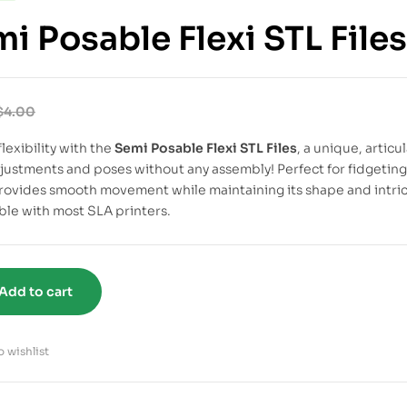
i Posable Flexi STL Files
$
4.00
lexibility with the
Semi Posable Flexi STL Files
, a unique, artic
djustments and poses without any assembly! Perfect for fidgeting, 
ovides smooth movement while maintaining its shape and intricat
le with most SLA printers.
Add to cart
 wishlist