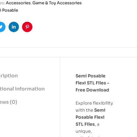
es:
Accessories
,
Game & Toy Accessories
 Posable
ook
Twitter
Linkedin
Pinterest
ription
Semi Posable
Flexi STL Files –
tional information
Free Download
ews (0)
Explore flexibility
with the
Semi
Posable Flexi
STL Files
, a
unique,