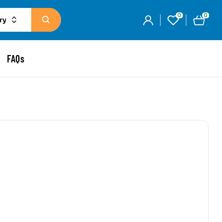
0
0
ry
FAQs