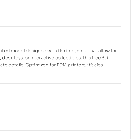
$
2.99
$
6.00
$
2.99
$
5.00
ulated model designed with flexible joints that allow for
desk toys, or interactive collectibles, this free 3D
e details. Optimized for FDM printers, it’s also