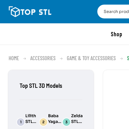
Shop
HOME
ACCESSORIES
GAME & TOY ACCESSORIES
Top STL 3D Models
Lilith
Baba
Zelda
STL
Yaga
STL
3D
STL
3D