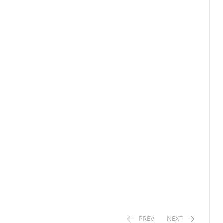
PREV
NEXT