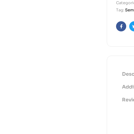
Categori
Tag:
Semi
Faceb
Desc
Addi
Revi