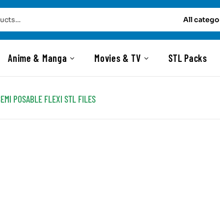
All catego
Anime & Manga
Movies & TV
STL Packs
SEMI POSABLE FLEXI STL FILES