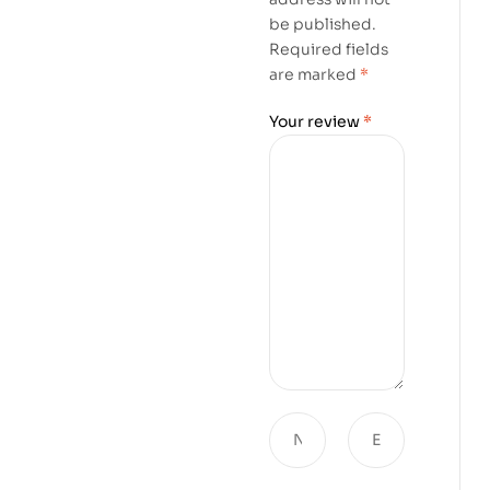
be published.
Required fields
are marked
*
Your review
*