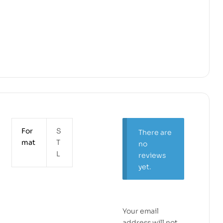
For
S
There are
mat
T
no
L
reviews
yet.
Your email
address will not