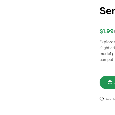
Sem
$
1.99
Explore f
slight a
model pr
compatib
Add to