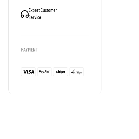
Expert Customer
Service
PAYMENT