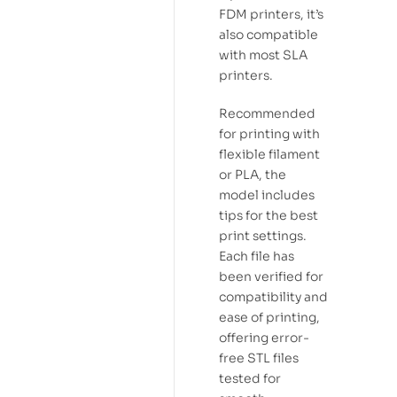
FDM printers, it’s
also compatible
with most SLA
printers.
Recommended
for printing with
flexible filament
or PLA, the
model includes
tips for the best
print settings.
Each file has
been verified for
compatibility and
ease of printing,
offering error-
free STL files
tested for