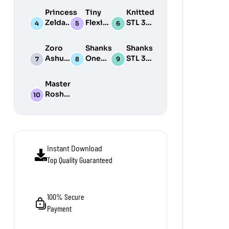
Print
3D
Print
Princess
Tiny
Knitted
Model
Print
Model
Zelda
Flexi
STL 3D
Model
STL 3D
Wonders
Print
Print
STL Pack
Model
Zoro
Shanks
Shanks
Model
Pack
Ashura
One
STL 3D
One
Piece
Print
Piece
STL 3D
Model
Master
STL 3D
Print
Roshi
Print
Model
STL 3D
Model
Print
Model
Instant Download
Top Quality Guaranteed
100% Secure
Payment