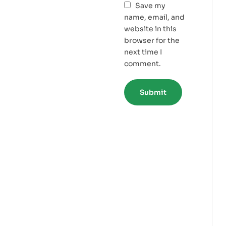
Save my
name, email, and
website in this
browser for the
next time I
comment.