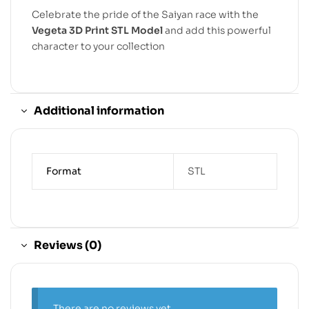
Celebrate the pride of the Saiyan race with the
Vegeta 3D Print STL Model
and add this powerful
character to your collection
Additional information
Format
STL
Reviews (0)
There are no reviews yet.