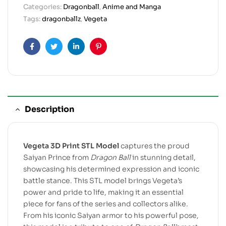
Categories:
Dragonball
,
Anime and Manga
Tags:
dragonballz
,
Vegeta
Facebook
Twitter
Linkedin
Pinterest
Description
Vegeta 3D Print STL Model
captures the proud
Saiyan Prince from
Dragon Ball
in stunning detail,
showcasing his determined expression and iconic
battle stance. This STL model brings Vegeta’s
power and pride to life, making it an essential
piece for fans of the series and collectors alike.
From his iconic Saiyan armor to his powerful pose,