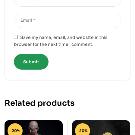
Save my name, email, and website in this
browser for the next time I comment.
Related products
-20%
-20%