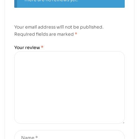
Your email address will not be published.
Required fields are marked
*
Your review
*