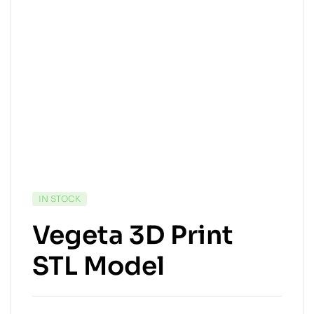
IN STOCK
Vegeta 3D Print
STL Model