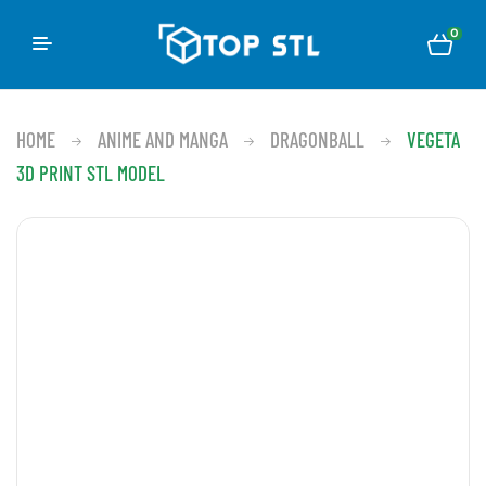
0
HOME
ANIME AND MANGA
DRAGONBALL
VEGETA
3D PRINT STL MODEL