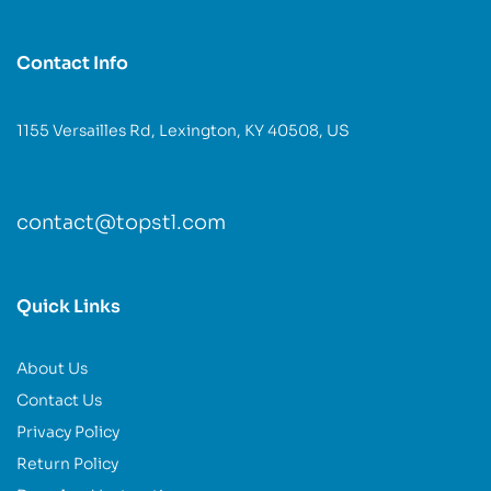
Contact Info
1155 Versailles Rd, Lexington, KY 40508, US
contact@topstl.com
Quick Links
About Us
Contact Us
Privacy Policy
Return Policy