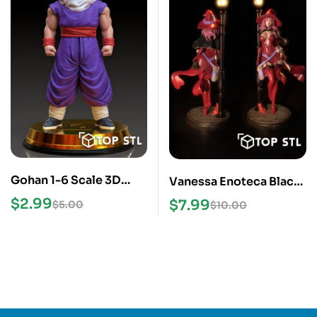
Gohan 1-6 Scale 3D
Vanessa Enoteca Black
Print STL Model
Clover STL File
$
2.99
$
7.99
$
5.00
$
10.00