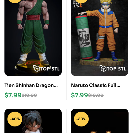
Tien Shinhan Dragon
Naruto Classic Full
Ball STL Files
Figure STL Files
$
7.99
$
7.99
$
10.00
$
10.00
-40%
-20%