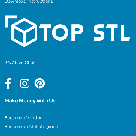
Download Instructions
24/7 Live Chat
Make Money With Us
Become a Vendor
Become an Affiliate (soon)