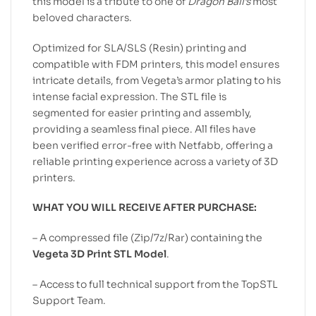
this model is a tribute to one of
Dragon Ball’s
most
beloved characters.
Optimized for SLA/SLS (Resin) printing and
compatible with FDM printers, this model ensures
intricate details, from Vegeta’s armor plating to his
intense facial expression. The STL file is
segmented for easier printing and assembly,
providing a seamless final piece. All files have
been verified error-free with Netfabb, offering a
reliable printing experience across a variety of 3D
printers.
WHAT YOU WILL RECEIVE AFTER PURCHASE:
– A compressed file (Zip/7z/Rar) containing the
Vegeta 3D Print STL Model
.
– Access to full technical support from the TopSTL
Support Team.