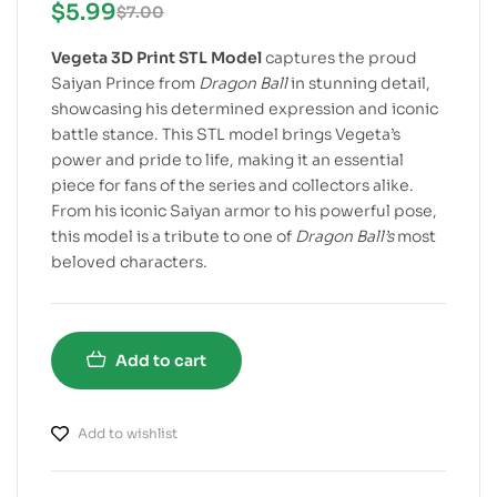
$
5.99
$
7.00
Vegeta 3D Print STL Model
captures the proud
Saiyan Prince from
Dragon Ball
in stunning detail,
showcasing his determined expression and iconic
battle stance. This STL model brings Vegeta’s
power and pride to life, making it an essential
piece for fans of the series and collectors alike.
From his iconic Saiyan armor to his powerful pose,
this model is a tribute to one of
Dragon Ball’s
most
beloved characters.
Add to cart
Add to wishlist