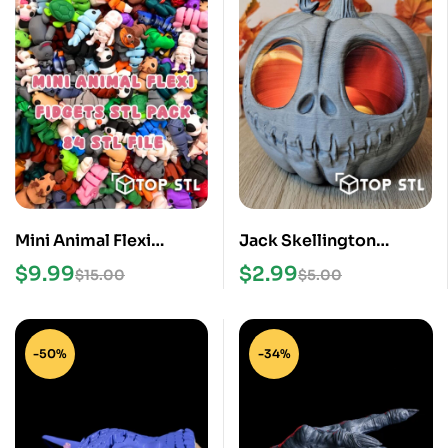
Mini Animal Flexi
Jack Skellington
Fidgets STL Pack
Pumpkin STL File
$
9.99
$
2.99
$
15.00
$
5.00
-50%
-34%