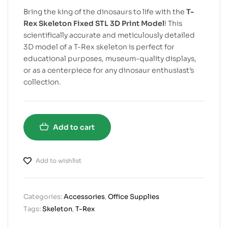
Bring the king of the dinosaurs to life with the
T-
Rex Skeleton Fixed STL 3D Print Model
! This
scientifically accurate and meticulously detailed
3D model of a T-Rex skeleton is perfect for
educational purposes, museum-quality displays,
or as a centerpiece for any dinosaur enthusiast’s
collection.
Add to cart
Add to wishlist
Categories:
Accessories
,
Office Supplies
Tags:
Skeleton
,
T-Rex