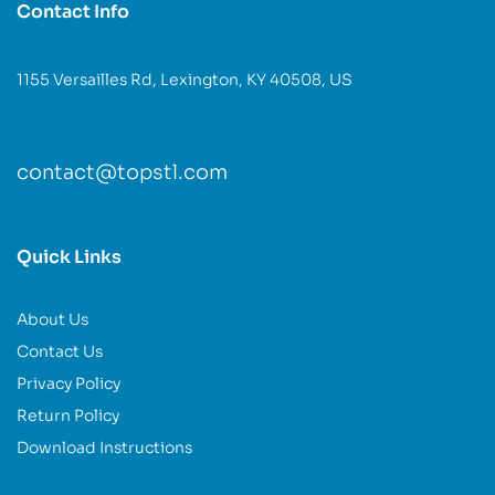
Contact Info
1155 Versailles Rd, Lexington, KY 40508, US
contact@topstl.com
Quick Links
About Us
Contact Us
Privacy Policy
Return Policy
Download Instructions