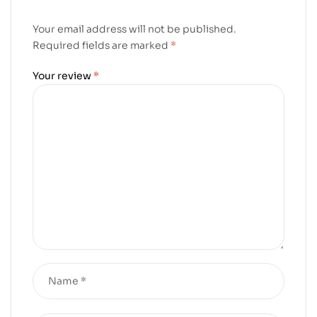
Your email address will not be published.
Required fields are marked
*
Your review
*