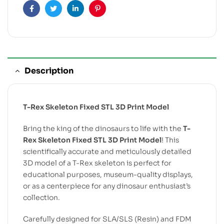
Facebook
Twitter
Linkedin
Pinterest
Description
T-Rex Skeleton Fixed STL 3D Print Model
Bring the king of the dinosaurs to life with the
T-
Rex Skeleton Fixed STL 3D Print Model
! This
scientifically accurate and meticulously detailed
3D model of a T-Rex skeleton is perfect for
educational purposes, museum-quality displays,
or as a centerpiece for any dinosaur enthusiast’s
collection.
Carefully designed for SLA/SLS (Resin) and FDM