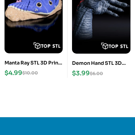
Manta Ray STL 3D Print
Demon Hand STL 3D
Model
Print Model
$
4.99
$
3.99
$
10.00
$
6.00