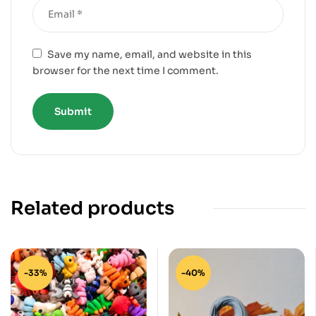
Save my name, email, and website in this
browser for the next time I comment.
Related products
-33%
-40%