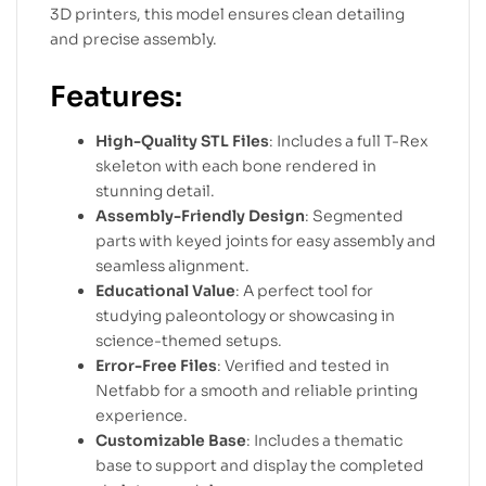
3D printers, this model ensures clean detailing
and precise assembly.
Features:
High-Quality STL Files
: Includes a full T-Rex
skeleton with each bone rendered in
stunning detail.
Assembly-Friendly Design
: Segmented
parts with keyed joints for easy assembly and
seamless alignment.
Educational Value
: A perfect tool for
studying paleontology or showcasing in
science-themed setups.
Error-Free Files
: Verified and tested in
Netfabb for a smooth and reliable printing
experience.
Customizable Base
: Includes a thematic
base to support and display the completed