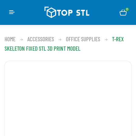
0
HOME
ACCESSORIES
OFFICE SUPPLIES
T-REX
SKELETON FIXED STL 3D PRINT MODEL