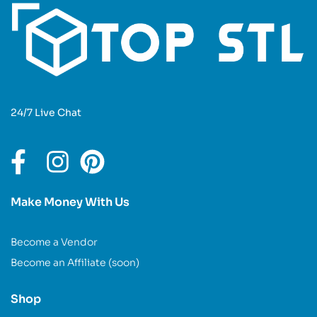
24/7 Live Chat
Make Money With Us
Become a Vendor
Become an Affiliate (soon)
Shop