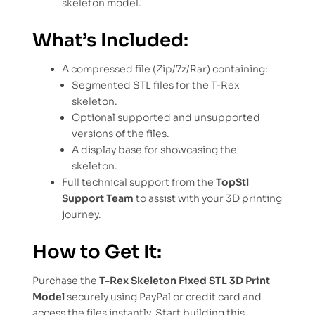
skeleton model.
What’s Included:
A compressed file (Zip/7z/Rar) containing:
Segmented STL files for the T-Rex
skeleton.
Optional supported and unsupported
versions of the files.
A display base for showcasing the
skeleton.
Full technical support from the
TopStl
Support Team
to assist with your 3D printing
journey.
How to Get It:
Purchase the
T-Rex Skeleton Fixed STL 3D Print
Model
securely using PayPal or credit card and
access the files instantly. Start building this