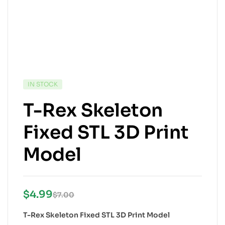
IN STOCK
T-Rex Skeleton
Fixed STL 3D Print
Model
$
4.99
$
7.00
T-Rex Skeleton Fixed STL 3D Print Model