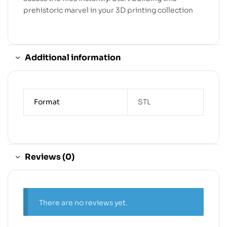
prehistoric marvel in your 3D printing collection
Additional information
Format
STL
Reviews (0)
There are no reviews yet.