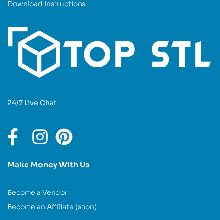
Download Instructions
24/7 Live Chat
Make Money With Us
Become a Vendor
Become an Affiliate (soon)