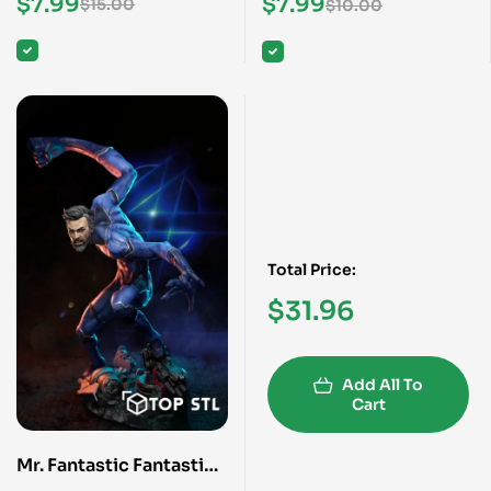
$
7.99
$
7.99
$
15.00
$
10.00
Total Price:
$
31.96
Add All To
Cart
Mr. Fantastic Fantastic