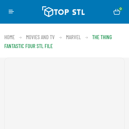
0
HOME
MOVIES AND TV
MARVEL
THE THING
FANTASTIC FOUR STL FILE