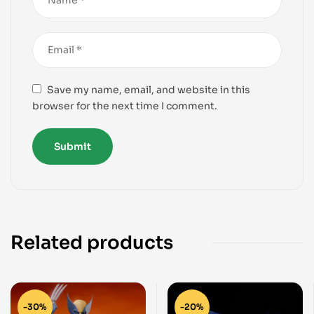
Save my name, email, and website in this
browser for the next time I comment.
Related products
-30%
-20%