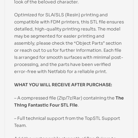
look of the beloved character.
Optimized for SLA/SLS (Resin) printing and
compatible with FDM printers, this STL file ensures
detailed, high-quality printing results. The model
may be segmented for easier printing and
assembly; please check the “Object Parts” section
or reach out to us for further information. Each file
is arranged for smooth surfaces with minimal post-
processing, and the parts have been verified
error-free with Netfabb for a reliable print.
WHAT YOU WILL RECEIVE AFTER PURCHASE:
– A compressed file (Zip/7z/Rar) containing the
The
Thing Fantastic Four STL File
.
– Full technical support from the TopSTL Support
Team.