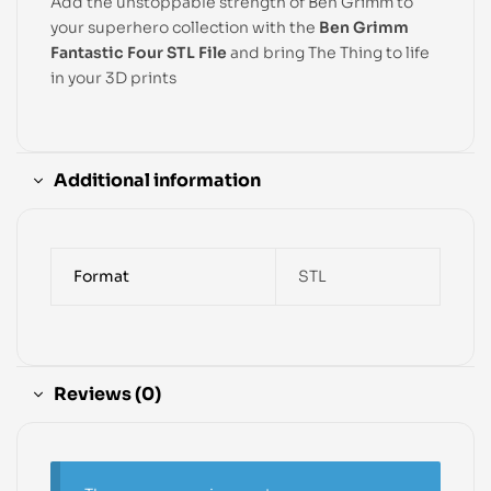
Add the unstoppable strength of Ben Grimm to
your superhero collection with the
Ben Grimm
Fantastic Four STL File
and bring The Thing to life
in your 3D prints
Additional information
Format
STL
Reviews (0)