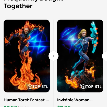
Together
Human Torch Fantastic
Invisible Woman
Four STL File
Fantastic Four STL File