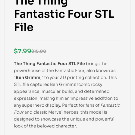
The Thing
Fantastic Four STL
File
$
7.99
$
15.00
The Thing Fantastic Four STL File
brings the
powerhouse of the Fantastic Four, also known as
“
Ben Grimm
,” to your 3D printing collection. This
STL file captures Ben Grimm’s iconic rocky
appearance, muscular build, and determined
expression, making him an impressive addition to
any superhero display. Perfect for fans of
Fantastic
Four
and classic Marvel heroes, this model is
designed to showcase the unique and powerful
look of the beloved character.