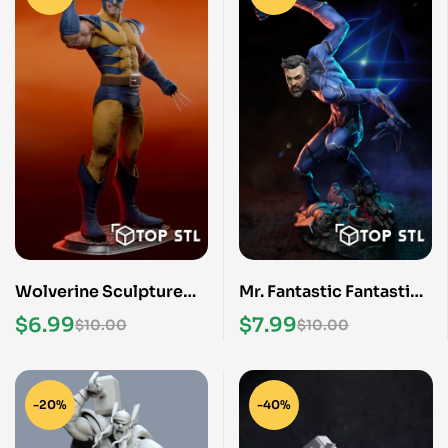
Wolverine Sculpture
Mr. Fantastic Fantastic
3D Print STL Model
Four STL File
$
6.99
$
7.99
$
10.00
$
10.00
-20%
-40%