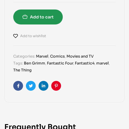
Add to cart
Add to wishlist
Categories:
Marvel
,
Comics
,
Movies and TV
Tags:
Ben Grimm
,
Fantastic Four
,
Fantastic4
,
marvel
,
The Thing
Facebook
Twitter
Linkedin
Pinterest
Frequently Bought