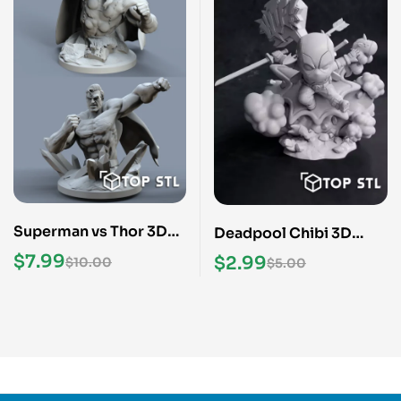
Superman vs Thor 3D
Deadpool Chibi 3D
Print STL Model
Print STL Model
$
7.99
$
2.99
$
10.00
$
5.00