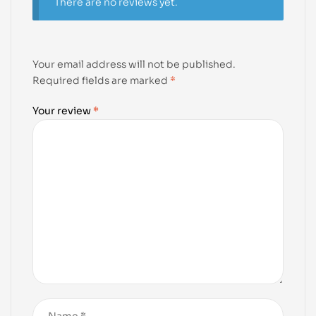
There are no reviews yet.
Your email address will not be published.
Required fields are marked
*
Your review
*