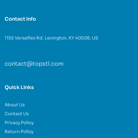
Contact Info
1155 Versailles Rd, Lexington, KY 40508, US
contact@topstl.com
Quick Links
About Us
Contact Us
Privacy Policy
Return Policy