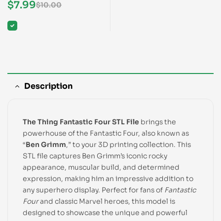
Four STL File
$
7.99
$
10.00
Description
The Thing Fantastic Four STL File
brings the
powerhouse of the Fantastic Four, also known as
“
Ben Grimm
,” to your 3D printing collection. This
STL file captures Ben Grimm’s iconic rocky
appearance, muscular build, and determined
expression, making him an impressive addition to
any superhero display. Perfect for fans of
Fantastic
Four
and classic Marvel heroes, this model is
designed to showcase the unique and powerful