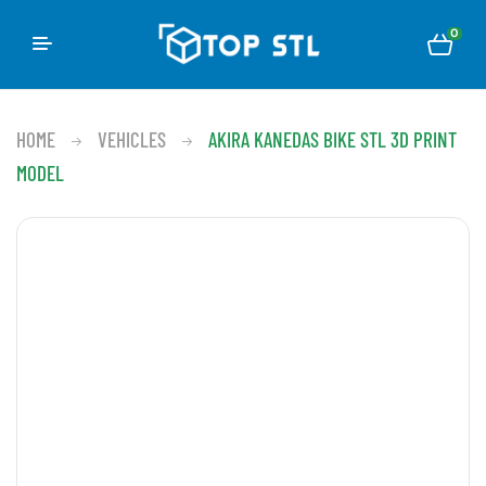
0
HOME
VEHICLES
AKIRA KANEDAS BIKE STL 3D PRINT
MODEL