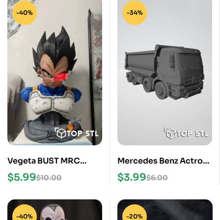
-40%
-34%
Vegeta BUST MRC
Mercedes Benz Actros
Studio Replica
Truck STL 3D Print
$
5.99
$
3.99
$
10.00
$
6.00
Dragonball DBZ 11 Life
Model
Size
-40%
-20%