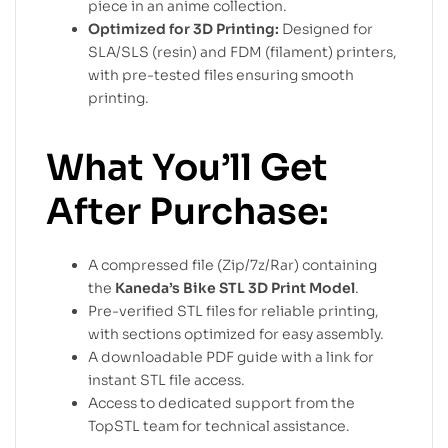
piece in an anime collection.
Optimized for 3D Printing:
Designed for
SLA/SLS (resin) and FDM (filament) printers,
with pre-tested files ensuring smooth
printing.
What You’ll Get
After Purchase:
A compressed file (Zip/7z/Rar) containing
the
Kaneda’s Bike STL 3D Print Model
.
Pre-verified STL files for reliable printing,
with sections optimized for easy assembly.
A downloadable PDF guide with a link for
instant STL file access.
Access to dedicated support from the
TopSTL team for technical assistance.