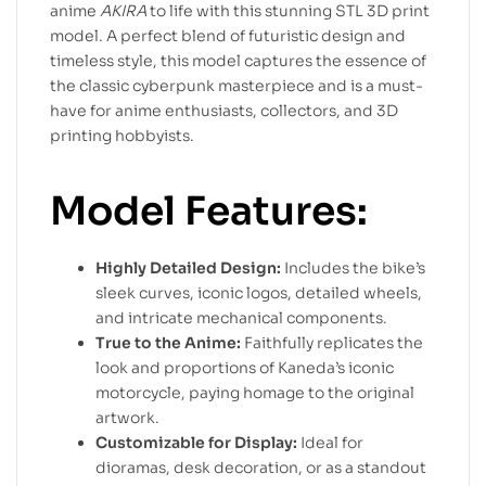
anime
AKIRA
to life with this stunning STL 3D print
model. A perfect blend of futuristic design and
timeless style, this model captures the essence of
the classic cyberpunk masterpiece and is a must-
have for anime enthusiasts, collectors, and 3D
printing hobbyists.
Model Features:
Highly Detailed Design:
Includes the bike’s
sleek curves, iconic logos, detailed wheels,
and intricate mechanical components.
True to the Anime:
Faithfully replicates the
look and proportions of Kaneda’s iconic
motorcycle, paying homage to the original
artwork.
Customizable for Display:
Ideal for
dioramas, desk decoration, or as a standout