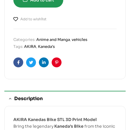
Add to wishlist
Categories:
Anime and Manga
,
vehicles
Tags:
AKIRA
,
Kaneda’s
Facebook
Twitter
Linkedin
Pinterest
Description
AKIRA Kanedas Bike STL 3D Print Model
Bring the legendary
Kaneda’s Bike
from the iconic