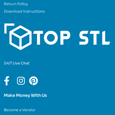
Return Policy
Download Instructions
24/7 Live Chat
Make Money With Us
Become a Vendor