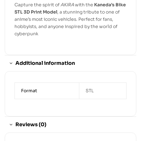
Capture the spirit of
AKIRA
with the
Kaneda’s Bike
STL 3D Print Model
, a stunning tribute to one of
anime’s most iconic vehicles. Perfect for fans,
hobbyists, and anyone inspired by the world of
cyberpunk
Additional information
Format
STL
Reviews (0)