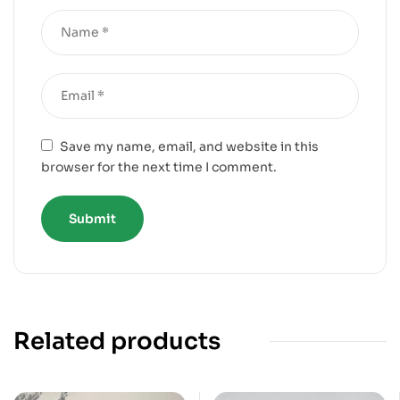
Save my name, email, and website in this
browser for the next time I comment.
Related products