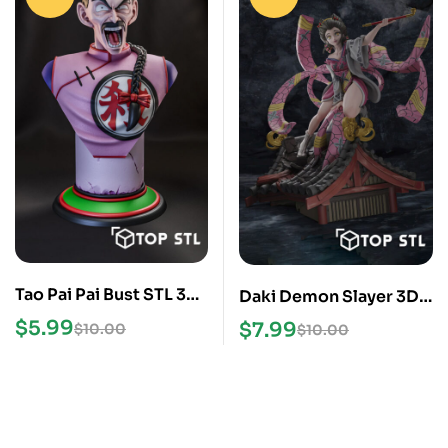
Tao Pai Pai Bust STL 3D
Daki Demon Slayer 3D
Model
Printing Model STL
$
5.99
$
7.99
$
10.00
$
10.00
Files