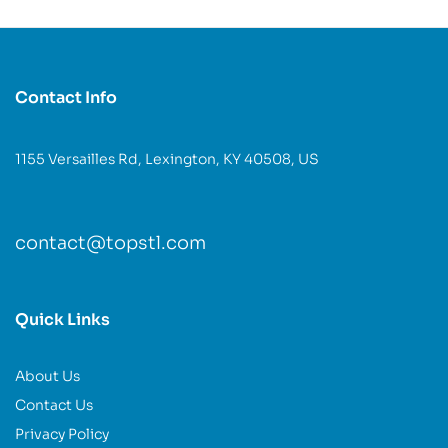
Contact Info
1155 Versailles Rd, Lexington, KY 40508, US
contact@topstl.com
Quick Links
About Us
Contact Us
Privacy Policy