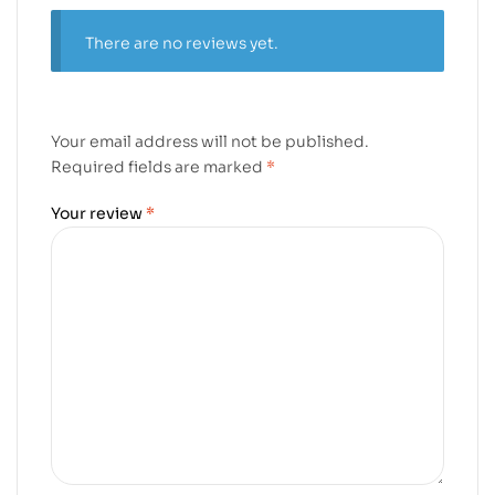
There are no reviews yet.
Your email address will not be published.
Required fields are marked
*
Your review
*