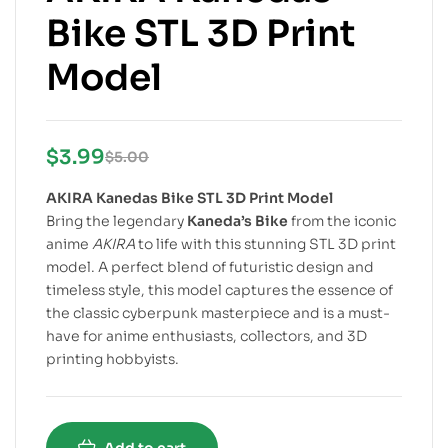
Bike STL 3D Print
Model
$
3.99
$
5.00
AKIRA Kanedas Bike STL 3D Print Model
Bring the legendary
Kaneda’s Bike
from the iconic
anime
AKIRA
to life with this stunning STL 3D print
model. A perfect blend of futuristic design and
timeless style, this model captures the essence of
the classic cyberpunk masterpiece and is a must-
have for anime enthusiasts, collectors, and 3D
printing hobbyists.
Add to cart