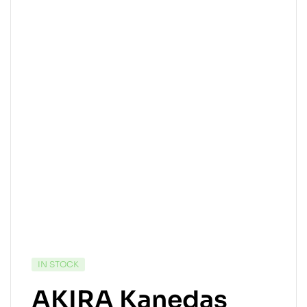
IN STOCK
AKIRA Kanedas